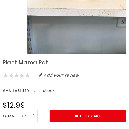
Plant Mama Pot
Add your review
In stock
AVAILABILITY
$12.99
+
QUANTITY
ADD TO CART
-