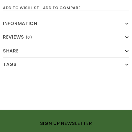
ADD TO WISHLIST
ADD TO COMPARE
INFORMATION
REVIEWS
(0)
SHARE
TAGS
SIGN UP NEWSLETTER