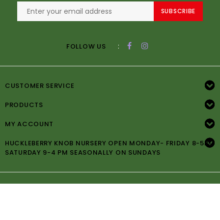
SUBSCRIBE
:
FOLLOW US
CUSTOMER SERVICE
PRODUCTS
MY ACCOUNT
HUCKLEBERRY KNOB NURSERY OPEN MONDAY- FRIDAY 8-5PM
SATURDAY 9-4 PM SEASONALLY ON SUNDAYS
© Copyright 2026 Huckleberry Knob Nursery -
Powered by
Lightspeed