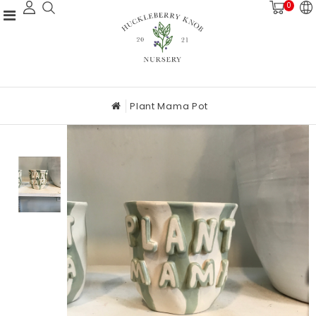
0
Plant Mama Pot