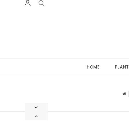
HOME
PLANT