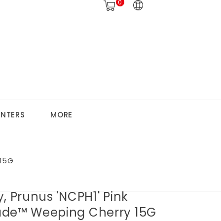
0
ANTERS
MORE
 15G
, Prunus 'NCPH1' Pink
de™ Weeping Cherry 15G