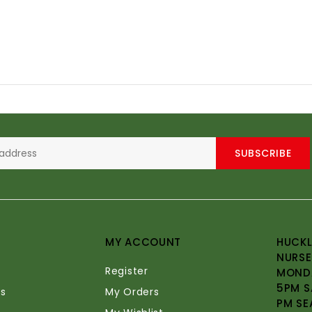
SUBSCRIBE
MY ACCOUNT
HUCKL
NURSE
Register
MONDA
5PM S
s
My Orders
PM SE