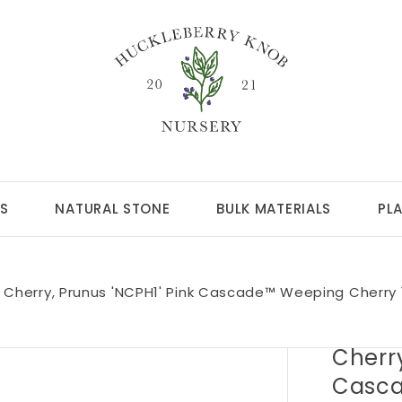
S
NATURAL STONE
BULK MATERIALS
PL
Cherry, Prunus 'NCPH1' Pink Cascade™ Weeping Cherry
Cherry
Casca