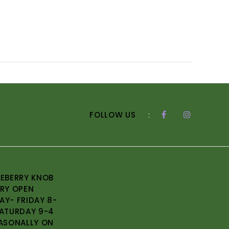
FOLLOW US
:
EBERRY KNOB
RY OPEN
Y- FRIDAY 8-
ATURDAY 9-4
ASONALLY ON