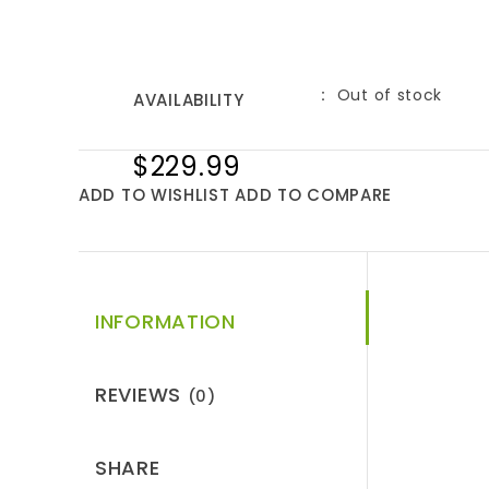
Out of stock
AVAILABILITY
$229.99
ADD TO WISHLIST
ADD TO COMPARE
INFORMATION
REVIEWS
(0)
SHARE