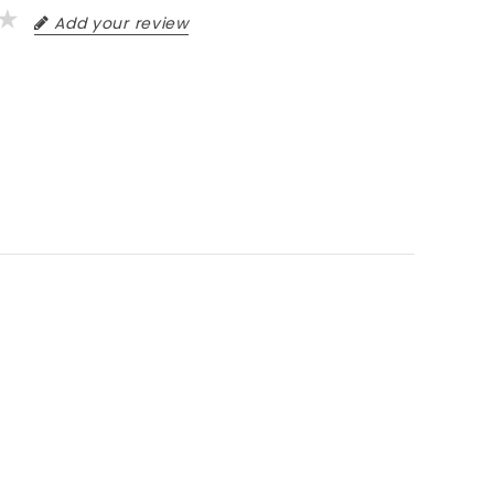
Add your review