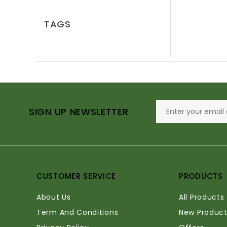
TAGS
SIGN UP NEWSLETTER
CUSTOMER SERVICE
PRODUCTS
About Us
All Products
Term And Conditions
New Product