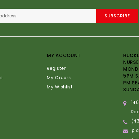
SUBSCRIBE
MY ACCOUNT
HUCKL
NURSE
Register
MONDA
5PM S
s
My Orders
PM SE
My Wishlist
SUND
14
Ro
(4
pl