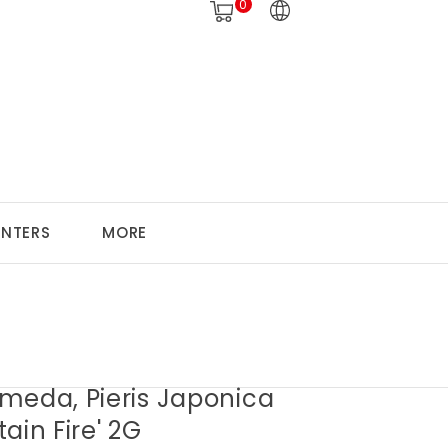
0
ANTERS
MORE
meda, Pieris Japonica
ain Fire' 2G