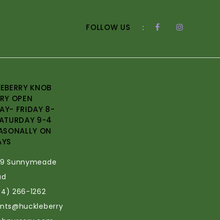
FOLLOW US
:
EBERRY KNOB
RY OPEN
Y- FRIDAY 8-
ATURDAY 9-4
ASONALLY ON
AYS
69 Sunnymeade
ad
34) 266-1262
ants@huckleberry