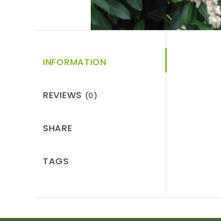
INFORMATION
REVIEWS
(0)
SHARE
TAGS