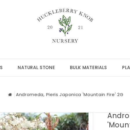
S
NATURAL STONE
BULK MATERIALS
PL
Andromeda, Pieris Japonica 'Mountain Fire' 2G
Andro
'Mount