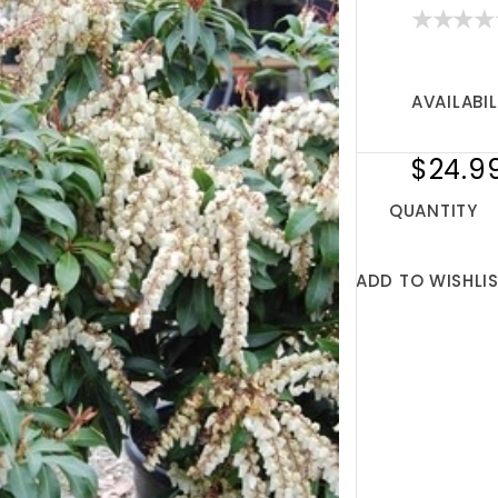
AVAILABIL
$24.9
QUANTITY
ADD TO WISHLI