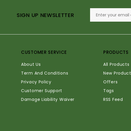
SIGN UP NEWSLETTER
CUSTOMER SERVICE
PRODUCTS
About Us
All Products
Term And Conditions
New Product
Privacy Policy
Offers
Customer Support
Tags
Damage Liability Waiver
RSS Feed