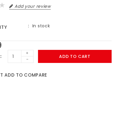
Add your review
In stock
ITY
9
+
ADD TO CART
-
ST
ADD TO COMPARE