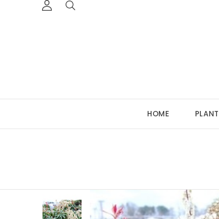
HOME
PLANT