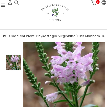
0
Obedient Plant, Physostegia Virginiana 'Pink Manners' 1G