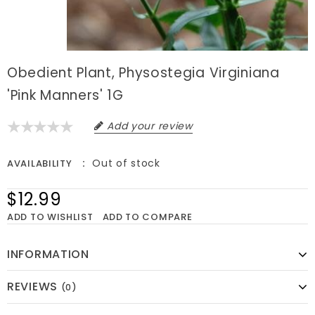
Obedient Plant, Physostegia Virginiana
'Pink Manners' 1G
Add your review
Out of stock
AVAILABILITY
$12.99
ADD TO WISHLIST
ADD TO COMPARE
INFORMATION
REVIEWS
(0)