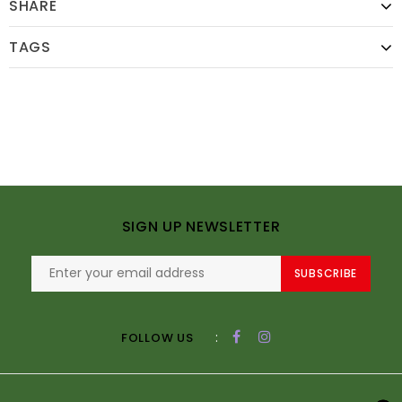
SHARE
TAGS
SIGN UP NEWSLETTER
SUBSCRIBE
:
FOLLOW US