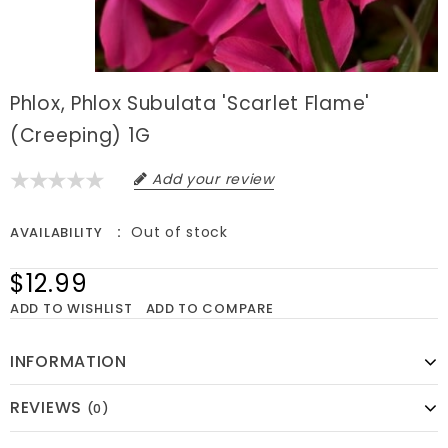
Phlox, Phlox Subulata 'Scarlet Flame'
(Creeping) 1G
Add your review
Out of stock
AVAILABILITY
$12.99
ADD TO WISHLIST
ADD TO COMPARE
INFORMATION
REVIEWS
(0)