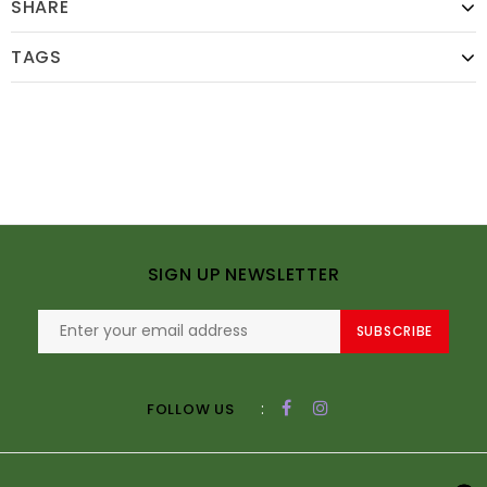
SHARE
TAGS
SIGN UP NEWSLETTER
SUBSCRIBE
:
FOLLOW US