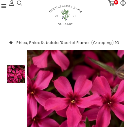
0
Phlox, Phlox Subulata 'Scarlet Flame' (Creeping) 1G