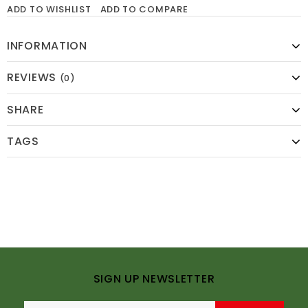
ADD TO WISHLIST
ADD TO COMPARE
INFORMATION
REVIEWS
(0)
SHARE
TAGS
SIGN UP NEWSLETTER