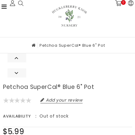
0
Petchoa SuperCal® Blue 6" Pot
Petchoa SuperCal® Blue 6" Pot
Add your review
Out of stock
AVAILABILITY
$5.99