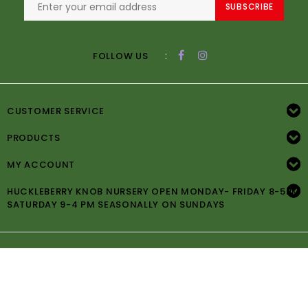
SUBSCRIBE
:
FOLLOW US
CUSTOMER SERVICE
PRODUCTS
MY ACCOUNT
HUCKLEBERRY KNOB NURSERY OPEN MONDAY- FRIDAY 8-5PM
SATURDAY 9-4 PM SEASONALLY ON SUNDAYS
© Copyright 2026 Huckleberry Knob Nursery -
Powered by
Lightspeed