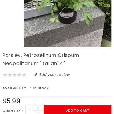
Parsley, Petroselinum Crispum
Neapolitanum 'Italian' 4"
Add your review
In stock
AVAILABILITY
$5.99
+
QUANTITY
ADD TO CART
-