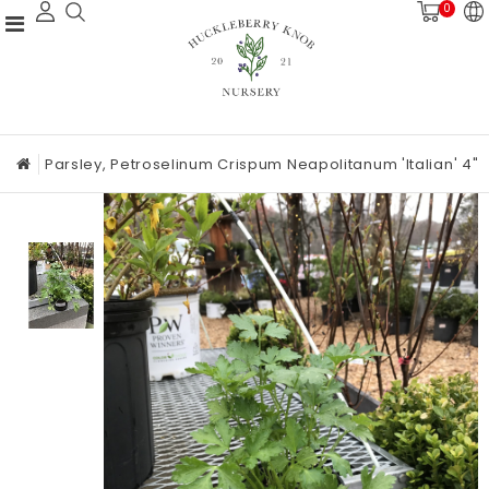
0
Parsley, Petroselinum Crispum Neapolitanum 'Italian' 4"