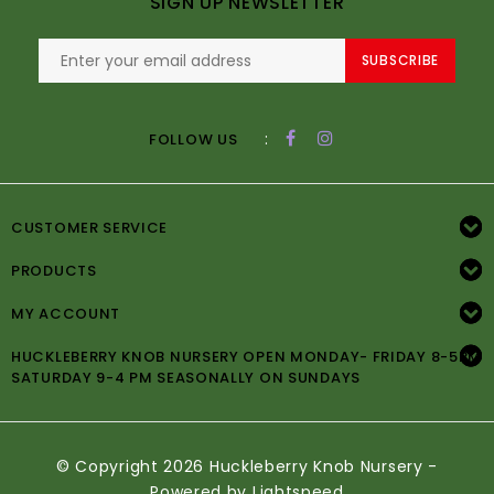
SIGN UP NEWSLETTER
SUBSCRIBE
:
FOLLOW US
CUSTOMER SERVICE
PRODUCTS
MY ACCOUNT
HUCKLEBERRY KNOB NURSERY OPEN MONDAY- FRIDAY 8-5PM
SATURDAY 9-4 PM SEASONALLY ON SUNDAYS
© Copyright 2026 Huckleberry Knob Nursery -
Powered by
Lightspeed