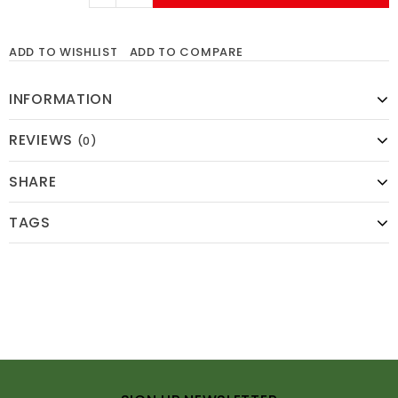
ADD TO WISHLIST
ADD TO COMPARE
INFORMATION
REVIEWS
(0)
SHARE
TAGS