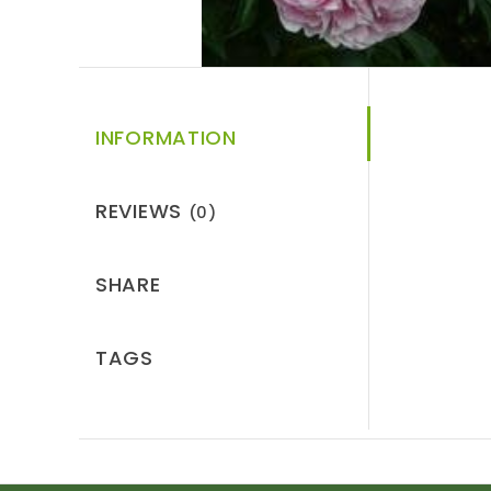
INFORMATION
REVIEWS
(0)
SHARE
TAGS