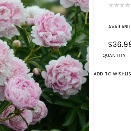
AVAILABIL
$36.9
QUANTITY
ADD TO WISHLI