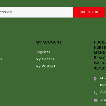
SUBSCRIBE
MY ACCOUNT
HUCKL
NURSE
Register
MONDA
5PM S
s
My Orders
PM SE
My Wishlist
SUND
14
Ro
(4
pl