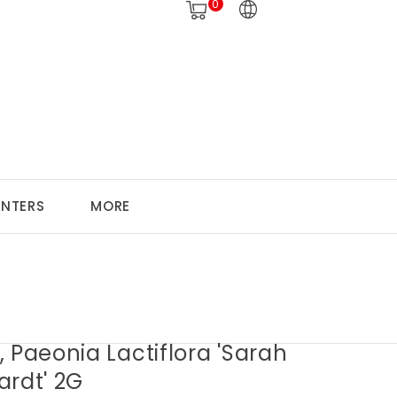
0
ANTERS
MORE
 Paeonia Lactiflora 'Sarah
ardt' 2G