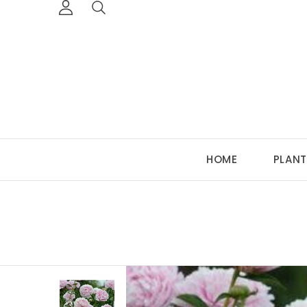
HOME
PLANT