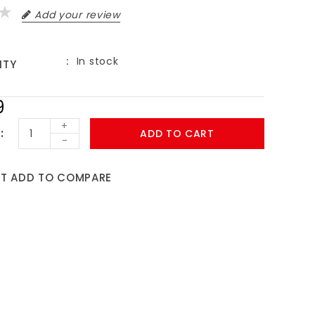
Add your review
In stock
ITY
9
+
ADD TO CART
-
ST
ADD TO COMPARE