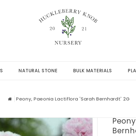
S
NATURAL STONE
BULK MATERIALS
PL
Peony, Paeonia Lactiflora 'Sarah Bernhardt' 2G
Peony,
Bernh