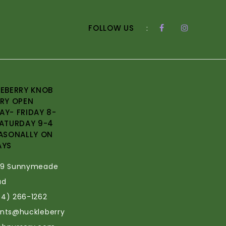
FOLLOW US
:
EBERRY KNOB
RY OPEN
Y- FRIDAY 8-
ATURDAY 9-4
ASONALLY ON
AYS
69 Sunnymeade
ad
34) 266-1262
ants@huckleberry