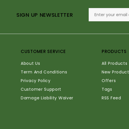
SIGN UP NEWSLETTER
CUSTOMER SERVICE
PRODUCTS
About Us
All Products
Term And Conditions
New Product
Privacy Policy
Offers
Customer Support
Tags
Damage Liability Waiver
RSS Feed