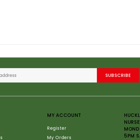
SUBSCRIBE
MY ACCOUNT
HUCKL
NURSE
Register
MONDA
5PM S
s
My Orders