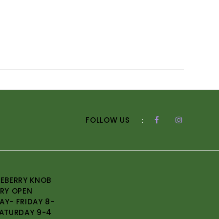
FOLLOW US
:
EBERRY KNOB
RY OPEN
Y- FRIDAY 8-
ATURDAY 9-4