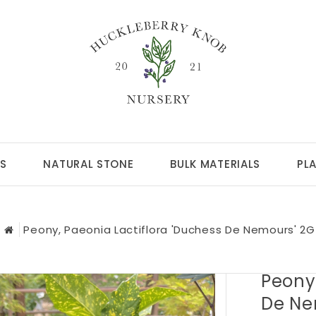
S
NATURAL STONE
BULK MATERIALS
PL
Peony, Paeonia Lactiflora 'Duchess De Nemours' 2G
Peony,
De Ne