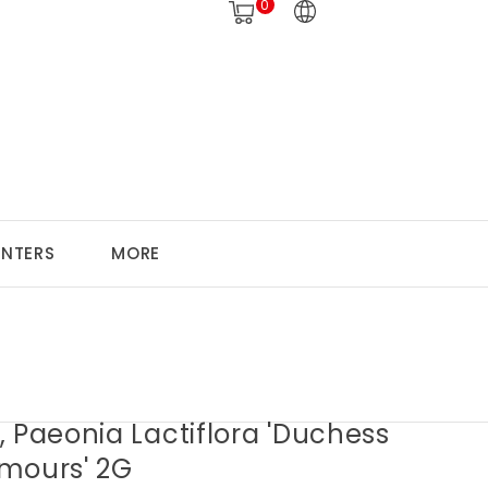
0
ANTERS
MORE
 Paeonia Lactiflora 'Duchess
mours' 2G