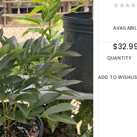
AVAILABIL
$32.9
QUANTITY
ADD TO WISHLI