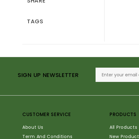
SHARE
TAGS
SIGN UP NEWSLETTER
CUSTOMER SERVICE
PRODUCTS
About Us
All Products
Term And Conditions
New Product