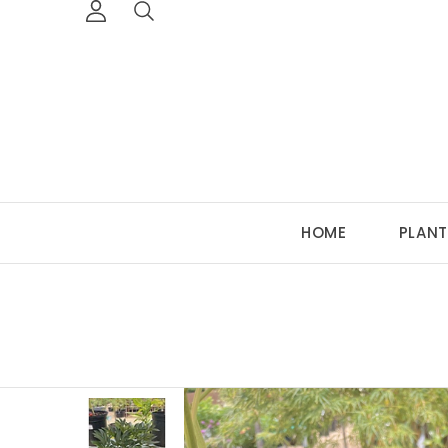
HOME
PLANT