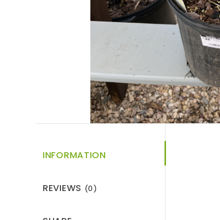
INFORMATION
REVIEWS
(0)