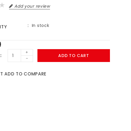
Add your review
In stock
ITY
9
+
ADD TO CART
-
ST
ADD TO COMPARE