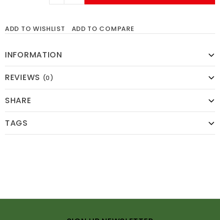
ADD TO WISHLIST
ADD TO COMPARE
INFORMATION
REVIEWS
(0)
SHARE
TAGS