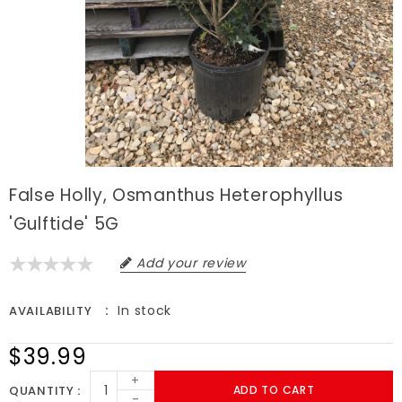
False Holly, Osmanthus Heterophyllus
'Gulftide' 5G
Add your review
In stock
AVAILABILITY
$39.99
+
QUANTITY
ADD TO CART
-