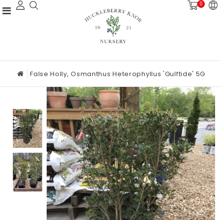
0
False Holly, Osmanthus Heterophyllus 'Gulftide' 5G