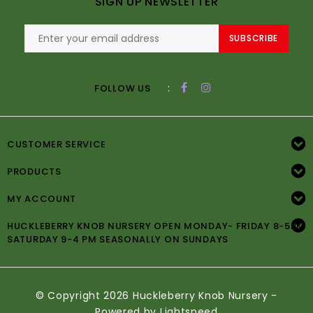
SIGN UP NEWSLETTER
SUBSCRIBE
:
FOLLOW US
CUSTOMER SERVICE
PRODUCTS
MY ACCOUNT
HUCKLEBERRY KNOB NURSERY OPEN MONDAY- FRIDAY 8-5PM
SATURDAY 9-4 PM SEASONALLY ON SUNDAYS
© Copyright 2026 Huckleberry Knob Nursery -
Powered by
Lightspeed