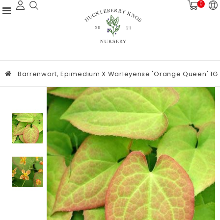
0
Barrenwort, Epimedium X Warleyense 'Orange Queen' 1G