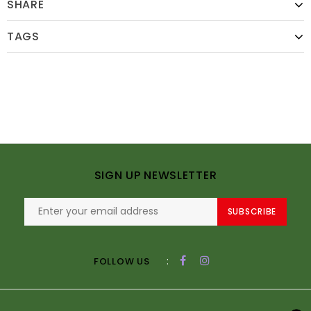
SHARE
TAGS
SIGN UP NEWSLETTER
SUBSCRIBE
:
FOLLOW US