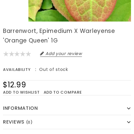
Barrenwort, Epimedium X Warleyense
'Orange Queen' 1G
Add your review
Out of stock
AVAILABILITY
$12.99
ADD TO WISHLIST
ADD TO COMPARE
INFORMATION
REVIEWS
(0)