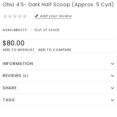
Ohio 4's- Dark Half Scoop (approx .5 Cyd)
Add your review
Out of stock
AVAILABILITY
$80.00
ADD TO WISHLIST
ADD TO COMPARE
INFORMATION
REVIEWS
(0)
SHARE
TAGS