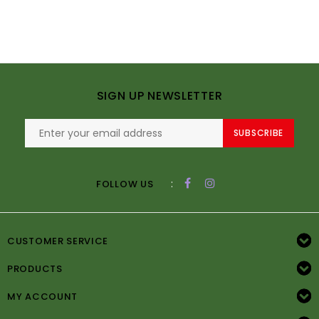
SIGN UP NEWSLETTER
SUBSCRIBE
:
FOLLOW US
CUSTOMER SERVICE
PRODUCTS
MY ACCOUNT