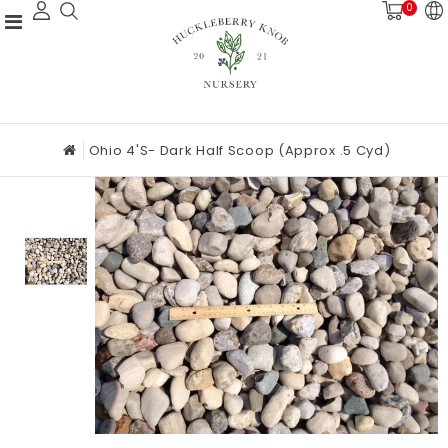
0
Ohio 4's- Dark Half Scoop (approx .5 Cyd)