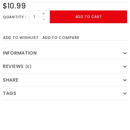
$10.99
+
QUANTITY
ADD TO CART
-
ADD TO WISHLIST
ADD TO COMPARE
INFORMATION
REVIEWS
(0)
SHARE
TAGS