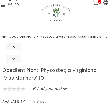
0
Obedient Plant, Physostegia Virginiana 'Miss Manners' 1Q
Obedient Plant, Physostegia Virginiana
'Miss Manners' 1Q
Add your review
In stock
AVAILABILITY