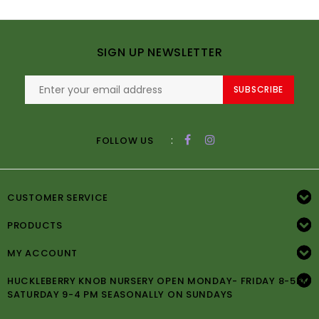
SIGN UP NEWSLETTER
SUBSCRIBE
:
FOLLOW US
CUSTOMER SERVICE
PRODUCTS
MY ACCOUNT
HUCKLEBERRY KNOB NURSERY OPEN MONDAY- FRIDAY 8-5PM
SATURDAY 9-4 PM SEASONALLY ON SUNDAYS