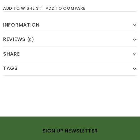
ADD TO WISHLIST
ADD TO COMPARE
INFORMATION
REVIEWS
(0)
SHARE
TAGS
SIGN UP NEWSLETTER