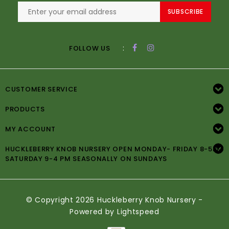
SUBSCRIBE
:
FOLLOW US
CUSTOMER SERVICE
PRODUCTS
MY ACCOUNT
HUCKLEBERRY KNOB NURSERY OPEN MONDAY- FRIDAY 8-5PM
SATURDAY 9-4 PM SEASONALLY ON SUNDAYS
© Copyright 2026 Huckleberry Knob Nursery -
Powered by
Lightspeed