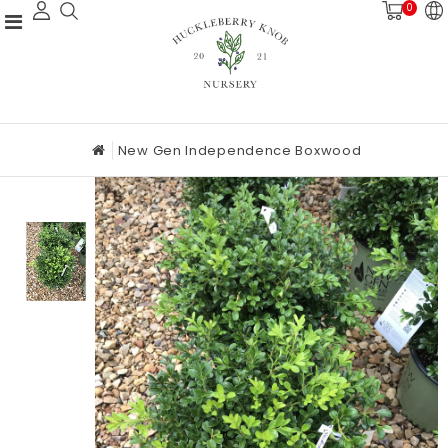
0
New Gen Independence Boxwood