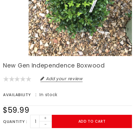
New Gen Independence Boxwood
Add your review
In stock
AVAILABILITY
$59.99
+
QUANTITY
ADD TO CART
-