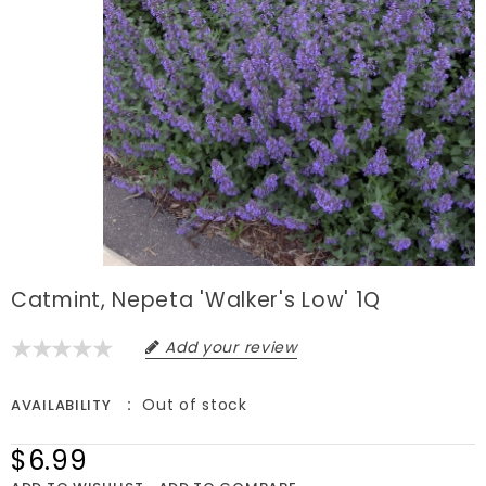
Catmint, Nepeta 'Walker's Low' 1Q
Add your review
Out of stock
AVAILABILITY
$6.99