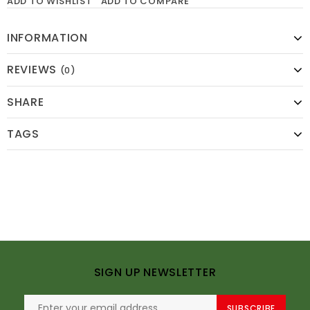
ADD TO WISHLIST
ADD TO COMPARE
INFORMATION
REVIEWS
(0)
SHARE
TAGS
SIGN UP NEWSLETTER
SUBSCRIBE