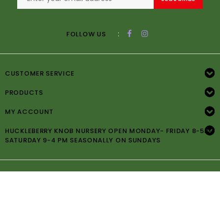
:
FOLLOW US
CUSTOMER SERVICE
PRODUCTS
MY ACCOUNT
HUCKLEBERRY KNOB NURSERY OPEN MONDAY- FRIDAY 8-5PM
SATURDAY 9-4 PM SEASONALLY ON SUNDAYS
© Copyright 2026 Huckleberry Knob Nursery -
Powered by
Lightspeed