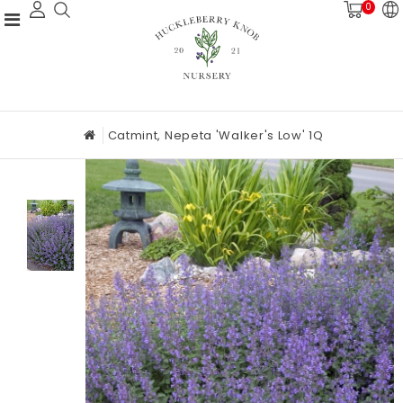
0
Catmint, Nepeta 'Walker's Low' 1Q