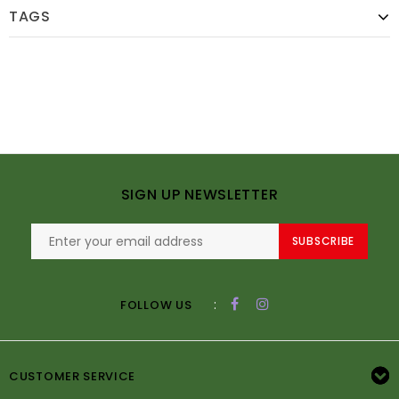
TAGS
SIGN UP NEWSLETTER
SUBSCRIBE
:
FOLLOW US
CUSTOMER SERVICE