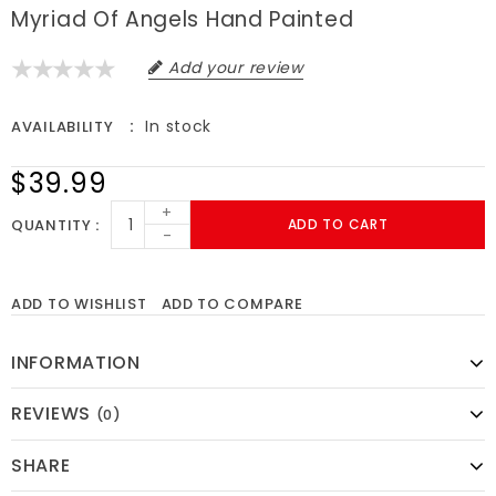
Myriad Of Angels Hand Painted
Add your review
In stock
AVAILABILITY
$39.99
+
QUANTITY
ADD TO CART
-
ADD TO WISHLIST
ADD TO COMPARE
INFORMATION
REVIEWS
(0)
SHARE