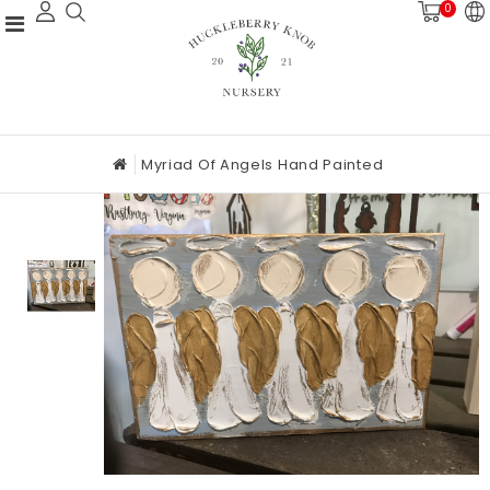
0
Myriad Of Angels Hand Painted