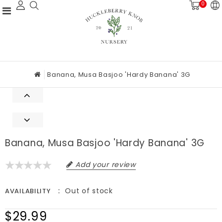
0
Banana, Musa Basjoo 'Hardy Banana' 3G
Banana, Musa Basjoo 'Hardy Banana' 3G
Add your review
Out of stock
AVAILABILITY
$29.99