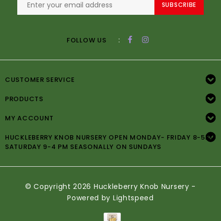
SUBSCRIBE
:
FOLLOW US
CUSTOMER SERVICE
PRODUCTS
MY ACCOUNT
HUCKLEBERRY KNOB NURSERY OPEN MONDAY- FRIDAY 8-5PM
SATURDAY 9-4 PM SEASONALLY ON SUNDAYS
© Copyright 2026 Huckleberry Knob Nursery -
Powered by
Lightspeed