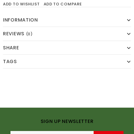
ADD TO WISHLIST
ADD TO COMPARE
INFORMATION
REVIEWS
(0)
SHARE
TAGS
SIGN UP NEWSLETTER