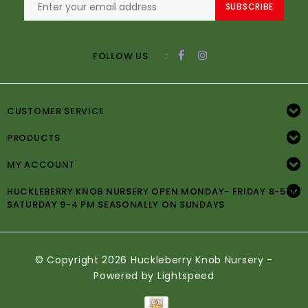
SUBSCRIBE
:
FOLLOW US
CUSTOMER SERVICE
PRODUCTS
MY ACCOUNT
HUCKLEBERRY KNOB NURSERY OPEN MONDAY- FRIDAY 8-5PM
SATURDAY 9-4 PM SEASONALLY ON SUNDAYS
© Copyright 2026 Huckleberry Knob Nursery -
Powered by
Lightspeed