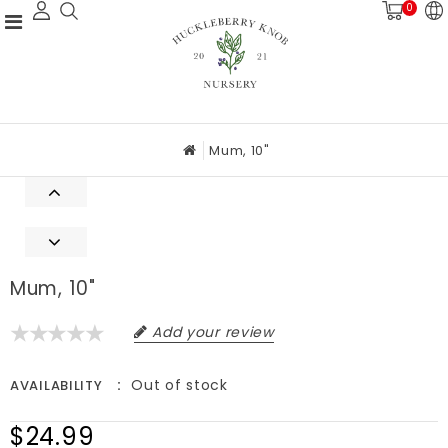
0
Mum, 10"
Mum, 10"
Add your review
Out of stock
AVAILABILITY
$24.99