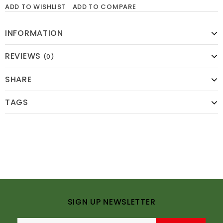
ADD TO WISHLIST
ADD TO COMPARE
INFORMATION
REVIEWS
(0)
SHARE
TAGS
SIGN UP NEWSLETTER