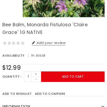
Bee Balm, Monarda Fistulosa 'Claire
Grace' 1G NATIVE
Add your review
In stock
AVAILABILITY
$12.99
+
QUANTITY
ADD TO CART
-
ADD TO WISHLIST
ADD TO COMPARE
INFORMATION