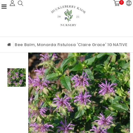
0
Bee Balm, Monarda Fistulosa 'Claire Grace' 1G NATIVE