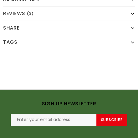
REVIEWS
(0)
SHARE
TAGS
SIGN UP NEWSLETTER
SUBSCRIBE