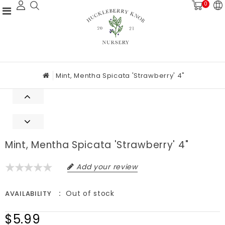
0
Mint, Mentha Spicata 'Strawberry' 4"
Mint, Mentha Spicata 'Strawberry' 4"
Add your review
Out of stock
AVAILABILITY
$5.99