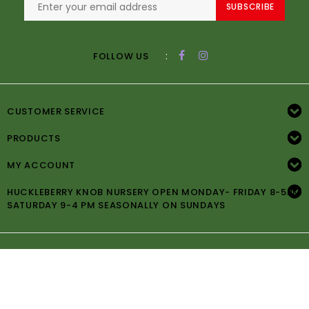
SUBSCRIBE
:
FOLLOW US
CUSTOMER SERVICE
PRODUCTS
MY ACCOUNT
HUCKLEBERRY KNOB NURSERY OPEN MONDAY- FRIDAY 8-5PM
SATURDAY 9-4 PM SEASONALLY ON SUNDAYS
© Copyright 2026 Huckleberry Knob Nursery -
Powered by
Lightspeed