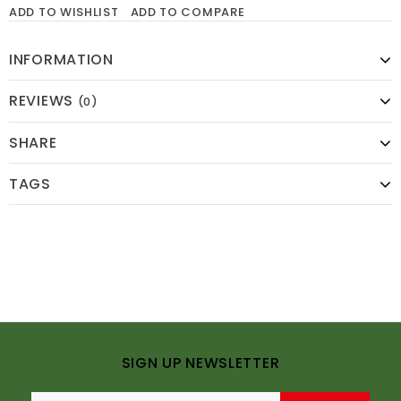
ADD TO WISHLIST
ADD TO COMPARE
INFORMATION
REVIEWS
(0)
SHARE
TAGS
SIGN UP NEWSLETTER