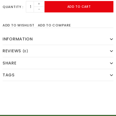
+
QUANTITY
ADD TO CART
-
ADD TO WISHLIST
ADD TO COMPARE
INFORMATION
REVIEWS
(0)
SHARE
TAGS