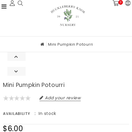
0
Mini Pumpkin Potourri
Mini Pumpkin Potourri
Add your review
In stock
AVAILABILITY
$6.00