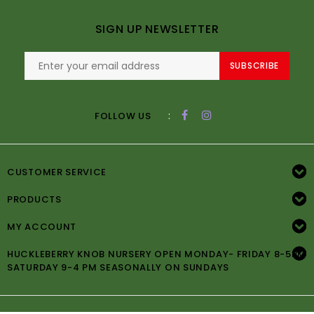
SIGN UP NEWSLETTER
SUBSCRIBE
:
FOLLOW US
CUSTOMER SERVICE
PRODUCTS
MY ACCOUNT
HUCKLEBERRY KNOB NURSERY OPEN MONDAY- FRIDAY 8-5PM
SATURDAY 9-4 PM SEASONALLY ON SUNDAYS