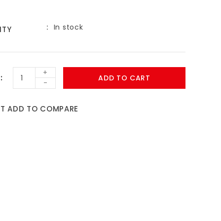
In stock
ITY
9
+
ADD TO CART
-
ST
ADD TO COMPARE