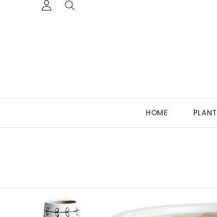
HOME
PLANT