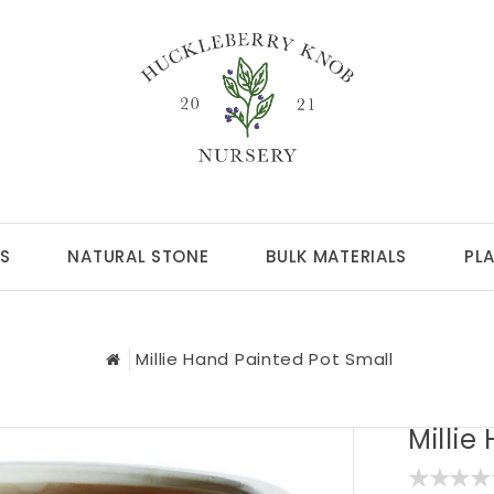
S
NATURAL STONE
BULK MATERIALS
PL
Millie Hand Painted Pot Small
Millie