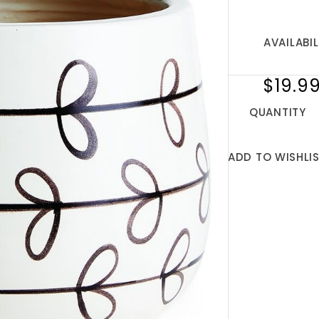
AVAILABIL
$19.9
QUANTITY
ADD TO WISHLI