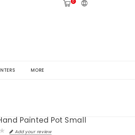
0
ANTERS
MORE
 Hand Painted Pot Small
Add your review