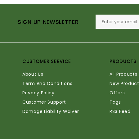
SIGN UP NEWSLETTER
CUSTOMER SERVICE
PRODUCTS
About Us
All Products
Term And Conditions
New Product
Privacy Policy
Offers
Customer Support
Tags
Damage Liability Waiver
RSS Feed