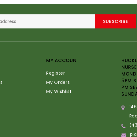
SUBSCRIBE
MY ACCOUNT
HUCKL
NURSE
Register
MONDA
5PM S
s
My Orders
PM SE
My Wishlist
SUND
14
Ro
(4
pl