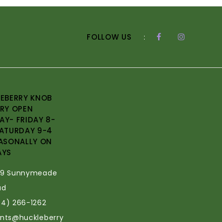
FOLLOW US
:
EBERRY KNOB
RY OPEN
Y- FRIDAY 8-
ATURDAY 9-4
ASONALLY ON
AYS
69 Sunnymeade
ad
34) 266-1262
ants@huckleberry