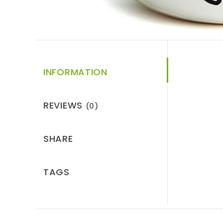
INFORMATION
REVIEWS
(0)
SHARE
TAGS