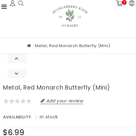
0
Metal, Red Monarch Butterfly (mini)
Metal, Red Monarch Butterfly (mini)
Add your review
In stock
AVAILABILITY
$6.99