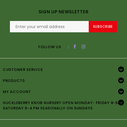
SIGN UP NEWSLETTER
SUBSCRIBE
:
FOLLOW US
CUSTOMER SERVICE
PRODUCTS
MY ACCOUNT
HUCKLEBERRY KNOB NURSERY OPEN MONDAY- FRIDAY 8-5PM
SATURDAY 9-4 PM SEASONALLY ON SUNDAYS