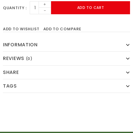
+
QUANTITY
ADD TO CART
-
ADD TO WISHLIST
ADD TO COMPARE
INFORMATION
REVIEWS
(0)
SHARE
TAGS