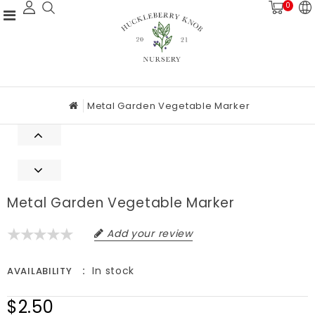
0
Metal Garden Vegetable Marker
Metal Garden Vegetable Marker
Add your review
In stock
AVAILABILITY
$2.50