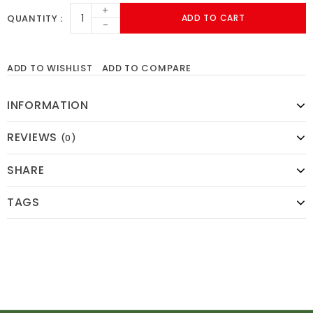
+
QUANTITY
ADD TO CART
-
ADD TO WISHLIST
ADD TO COMPARE
INFORMATION
REVIEWS
(0)
SHARE
TAGS