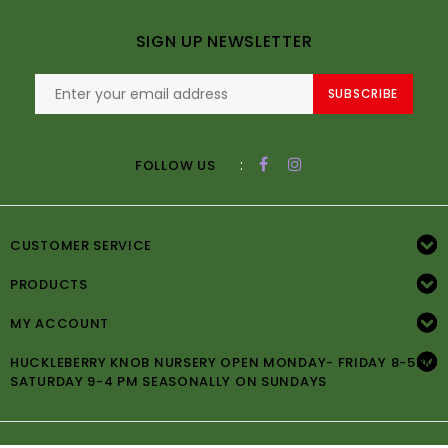
SIGN UP NEWSLETTER
SUBSCRIBE
:
FOLLOW US
CUSTOMER SERVICE
PRODUCTS
MY ACCOUNT
HUCKLEBERRY KNOB NURSERY OPEN MONDAY- FRIDAY 8-5PM
SATURDAY 9-4 PM SEASONALLY ON SUNDAYS