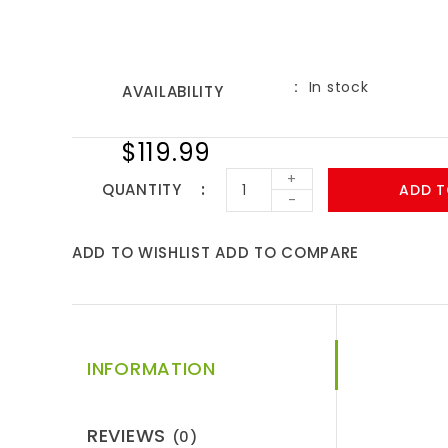
In stock
AVAILABILITY
$119.99
+
QUANTITY
ADD T
-
ADD TO WISHLIST
ADD TO COMPARE
INFORMATION
REVIEWS
(0)