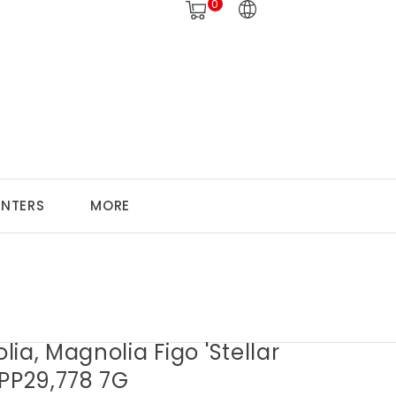
0
ANTERS
MORE
ia, Magnolia Figo 'Stellar
 PP29,778 7G