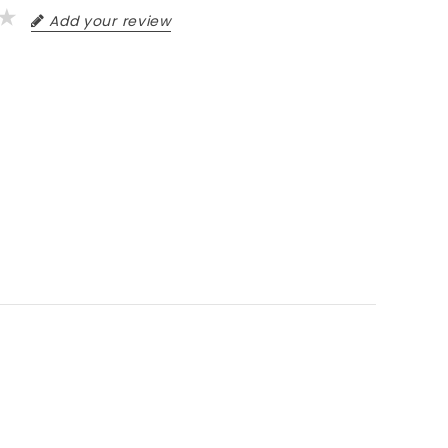
Add your review