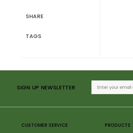
SHARE
TAGS
SIGN UP NEWSLETTER
CUSTOMER SERVICE
PRODUCTS