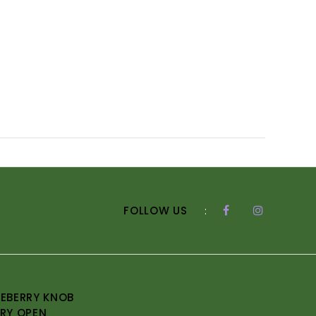
FOLLOW US
:
EBERRY KNOB
RY OPEN