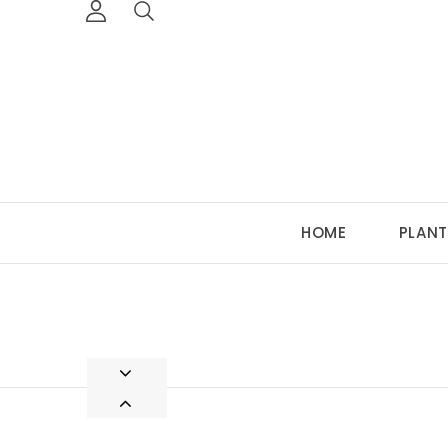
HOME
PLANT