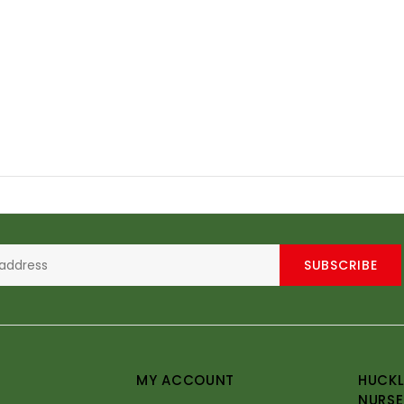
SUBSCRIBE
MY ACCOUNT
HUCKL
NURSE