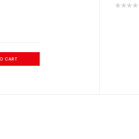
O CART