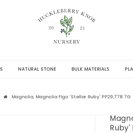
S
NATURAL STONE
BULK MATERIALS
PL
Magnolia, Magnolia Figo 'Stellar Ruby' PP29,778 7G
Magnol
Ruby'