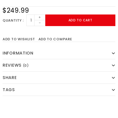
$249.99
+
QUANTITY
ADD TO CART
-
ADD TO WISHLIST
ADD TO COMPARE
INFORMATION
REVIEWS
(0)
SHARE
TAGS