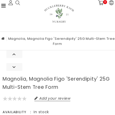
0
Magnolia, Magnolia Figo 'Serendipity' 25G Multi-Stem Tree
Form
Magnolia, Magnolia Figo 'Serendipity' 25G
Multi-Stem Tree Form
Add your review
In stock
AVAILABILITY