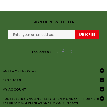
SIGN UP NEWSLETTER
SUBSCRIBE
:
FOLLOW US
CUSTOMER SERVICE
PRODUCTS
MY ACCOUNT
HUCKLEBERRY KNOB NURSERY OPEN MONDAY- FRIDAY 8-5PM
SATURDAY 9-4 PM SEASONALLY ON SUNDAYS