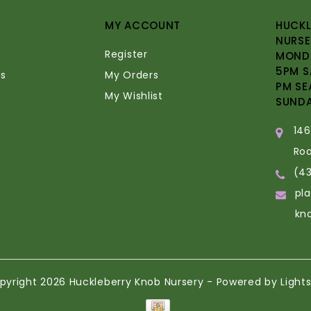
MY ACCOUNT
HUCKL
NURSE
Register
MONDA
5PM S
s
My Orders
PM SE
My Wishlist
SUND
14
Ro
(4
pl
kn
pyright 2026 Huckleberry Knob Nursery - Powered by
Light