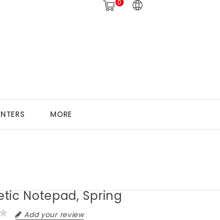
0
ANTERS
MORE
tic Notepad, Spring
Add your review