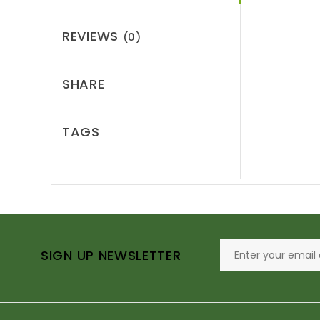
REVIEWS
(0)
SHARE
TAGS
SIGN UP NEWSLETTER