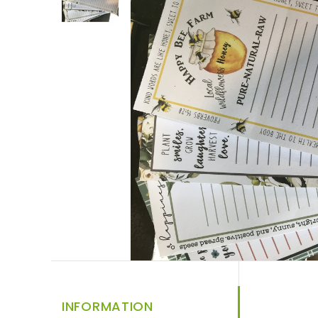
INFORMATION