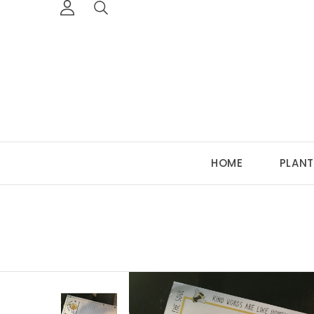
HOME
PLANT