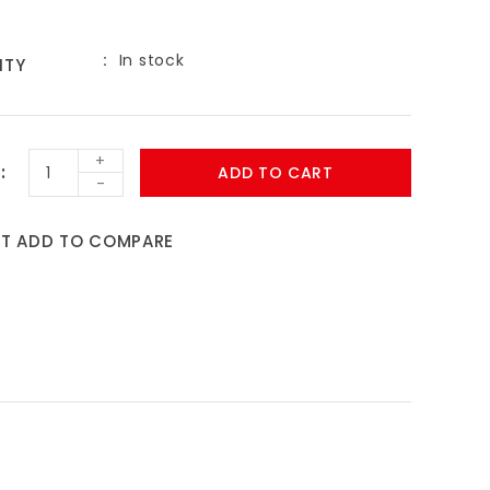
In stock
ITY
+
ADD TO CART
-
ST
ADD TO COMPARE