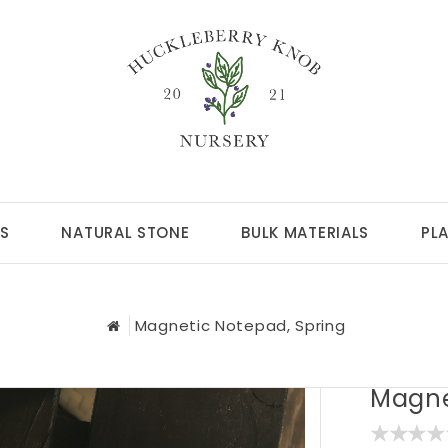
S
NATURAL STONE
BULK MATERIALS
PL
Magnetic Notepad, Spring
Magne