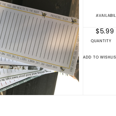
AVAILABIL
$5.99
QUANTITY
ADD TO WISHLI