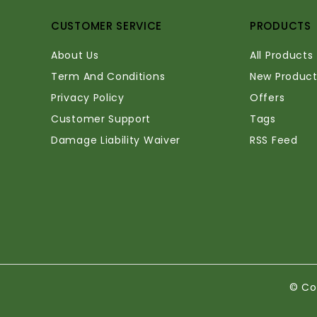
CUSTOMER SERVICE
PRODUCTS
About Us
All Products
Term And Conditions
New Product
Privacy Policy
Offers
Customer Support
Tags
Damage Liability Waiver
RSS Feed
© Co