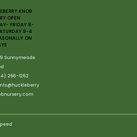
EBERRY KNOB
RY OPEN
Y- FRIDAY 8-
ATURDAY 9-4
ASONALLY ON
AYS
69 Sunnymeade
ad
34) 266-1262
ants@huckleberry
obnursery.com
speed