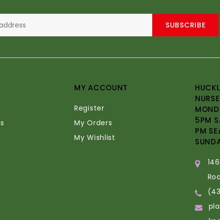
SUBSCRIBE
MY ACCOUNT
HUCKL
NURSE
Register
MONDA
5PM S
s
My Orders
PM SE
My Wishlist
SUND
14
Ro
(4
pl