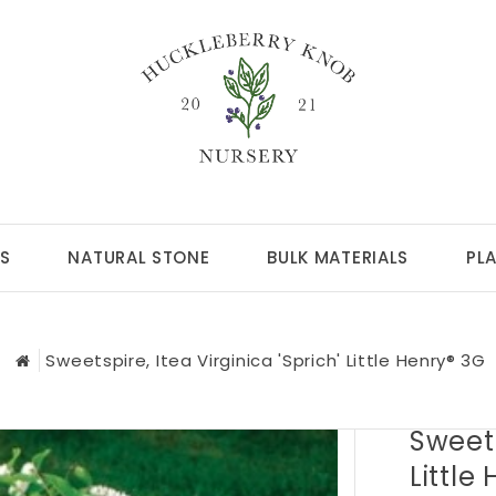
S
NATURAL STONE
BULK MATERIALS
PL
Sweetspire, Itea Virginica 'Sprich' Little Henry® 3G
Sweets
Little