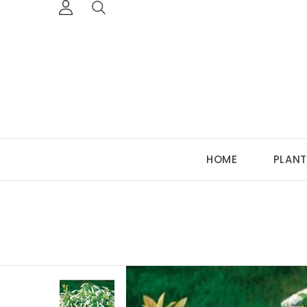
HOME
PLANT