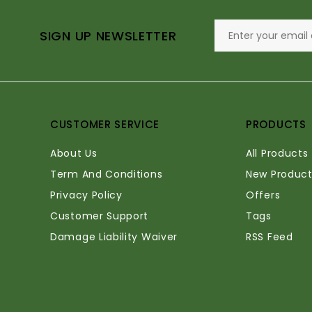
SIGN UP NEWSLETTER
CUSTOMER SERVICE
PRODUCTS
About Us
All Products
Term And Conditions
New Product
Privacy Policy
Offers
Customer Support
Tags
Damage Liability Waiver
RSS Feed