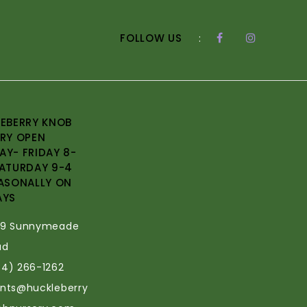
FOLLOW US
:
EBERRY KNOB
RY OPEN
Y- FRIDAY 8-
ATURDAY 9-4
ASONALLY ON
AYS
69 Sunnymeade
ad
34) 266-1262
ants@huckleberry