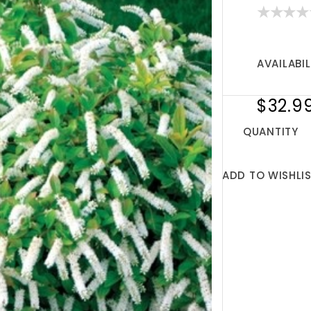
AVAILABIL
$32.9
QUANTITY
ADD TO WISHLI