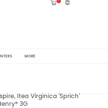
0
ANTERS
MORE
pire, Itea Virginica 'Sprich'
 Henry® 3G