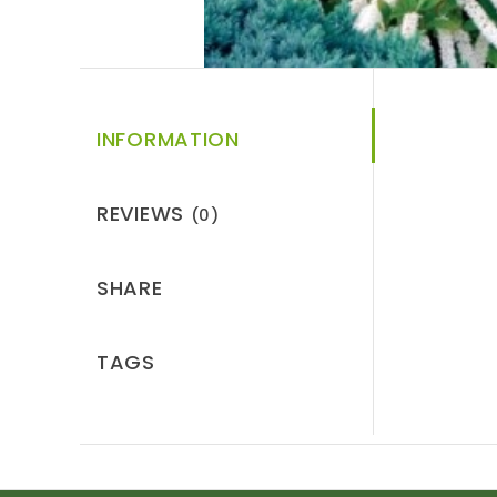
INFORMATION
REVIEWS
(0)
SHARE
TAGS