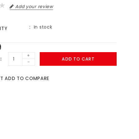
Add your review
In stock
ITY
9
+
ADD TO CART
-
ST
ADD TO COMPARE