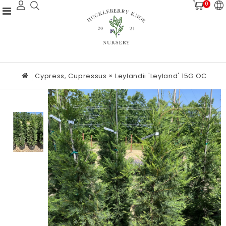
0
Cypress, Cupressus × Leylandii 'Leyland' 15G OC