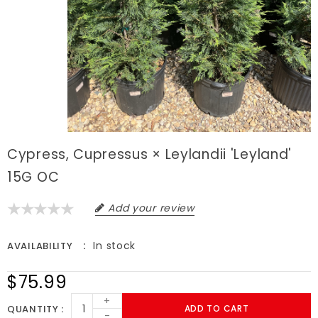
Cypress, Cupressus × Leylandii 'Leyland'
15G OC
Add your review
In stock
AVAILABILITY
$75.99
+
QUANTITY
ADD TO CART
-