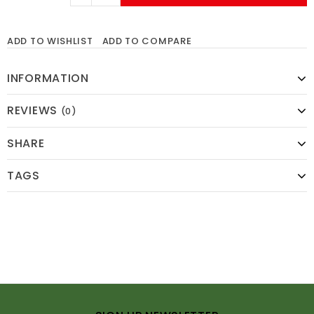
ADD TO WISHLIST
ADD TO COMPARE
INFORMATION
REVIEWS
(0)
SHARE
TAGS