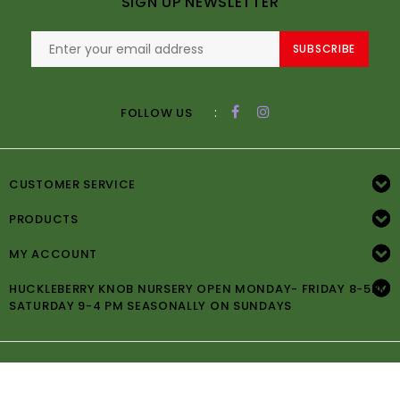
SIGN UP NEWSLETTER
SUBSCRIBE
:
FOLLOW US
CUSTOMER SERVICE
PRODUCTS
MY ACCOUNT
HUCKLEBERRY KNOB NURSERY OPEN MONDAY- FRIDAY 8-5PM
SATURDAY 9-4 PM SEASONALLY ON SUNDAYS
© Copyright 2026 Huckleberry Knob Nursery -
Powered by
Lightspeed