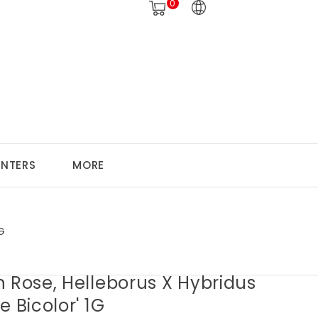
0
ANTERS
MORE
G
 Rose, Helleborus X Hybridus
e Bicolor' 1G