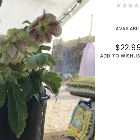
AVAILABIL
$22.9
ADD TO WISHLI