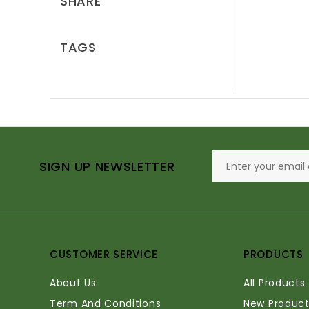
SHARE
TAGS
SIGN UP NEWSLETTER
CUSTOMER SERVICE
PRODUCTS
About Us
All Products
Term And Conditions
New Product