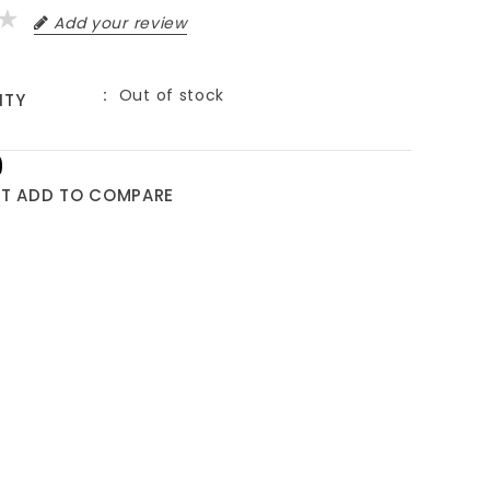
Add your review
Out of stock
ITY
9
ST
ADD TO COMPARE