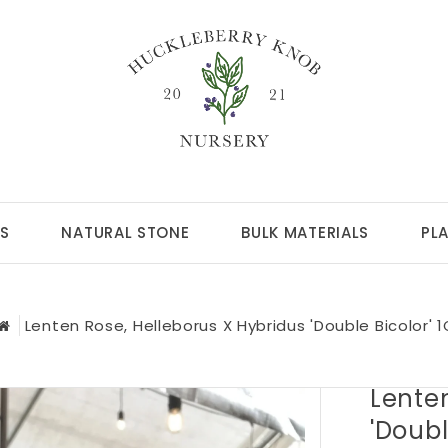
S
NATURAL STONE
BULK MATERIALS
PL
Lenten Rose, Helleborus X Hybridus 'Double Bicolor' 1
Lenten
'Doubl