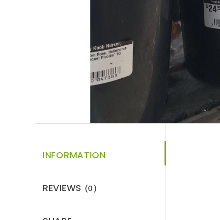
INFORMATION
REVIEWS
(0)