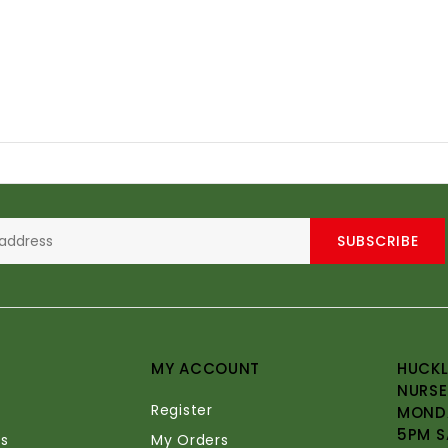
SUBSCRIBE
MY ACCOUNT
HUCKL
NURSE
Register
MONDA
5PM S
s
My Orders