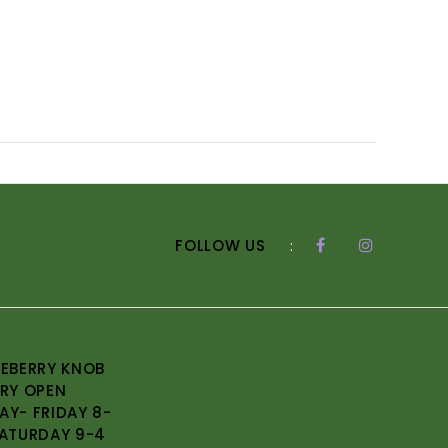
FOLLOW US
:
EBERRY KNOB
RY OPEN
Y- FRIDAY 8-
ATURDAY 9-4