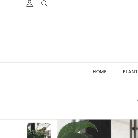
HOME
PLANT