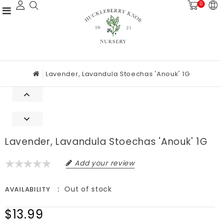
0
Lavender, Lavandula Stoechas 'Anouk' 1G
Lavender, Lavandula Stoechas 'Anouk' 1G
Add your review
Out of stock
AVAILABILITY
$13.99