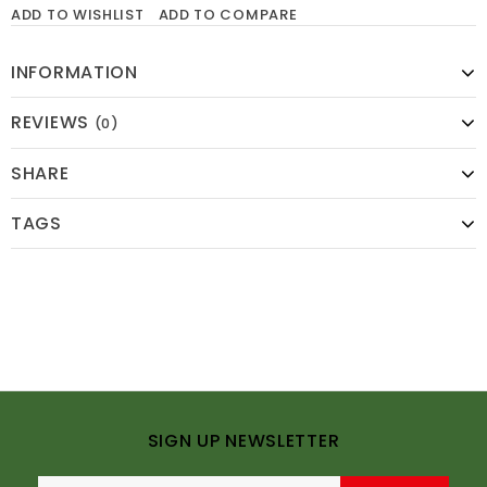
ADD TO WISHLIST
ADD TO COMPARE
INFORMATION
REVIEWS
(0)
SHARE
TAGS
SIGN UP NEWSLETTER