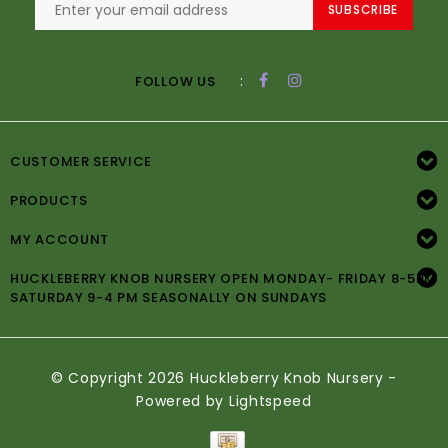
SUBSCRIBE
:
FOLLOW US
CUSTOMER SERVICE
PRODUCTS
MY ACCOUNT
HUCKLEBERRY KNOB NURSERY OPEN MONDAY- FRIDAY 8-5PM
SATURDAY 9-4 PM SEASONALLY ON SUNDAYS
© Copyright 2026 Huckleberry Knob Nursery -
Powered by
Lightspeed