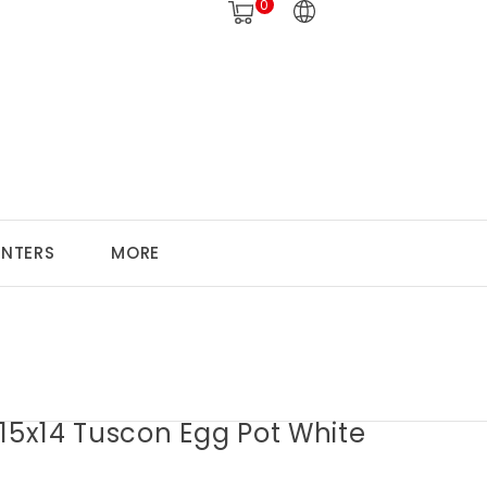
0
ANTERS
MORE
15x14 Tuscon Egg Pot White