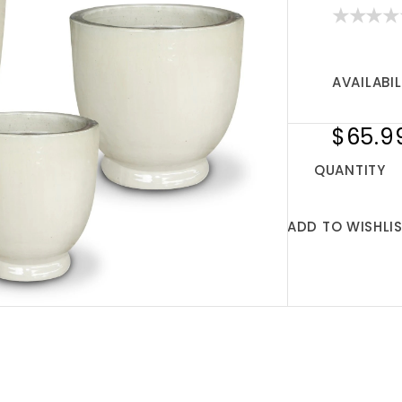
AVAILABIL
$65.9
QUANTITY
ADD TO WISHLI