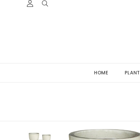
HOME
PLANT