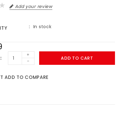
Add your review
In stock
ITY
9
+
ADD TO CART
-
ST
ADD TO COMPARE