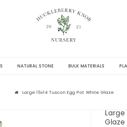
S
NATURAL STONE
BULK MATERIALS
PL
Large 15x14 Tuscon Egg Pot White Glaze
Large 
Glaze