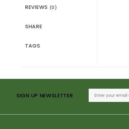
REVIEWS
(0)
SHARE
TAGS
SIGN UP NEWSLETTER