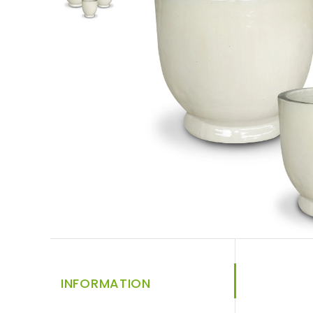
INFORMATION