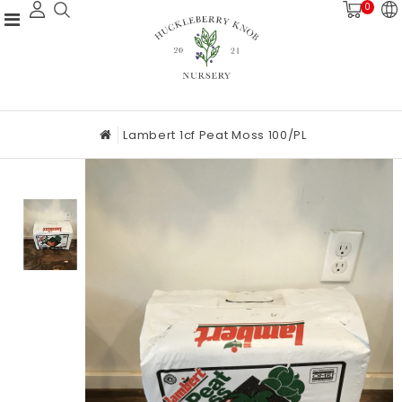
0
Lambert 1cf Peat Moss 100/PL