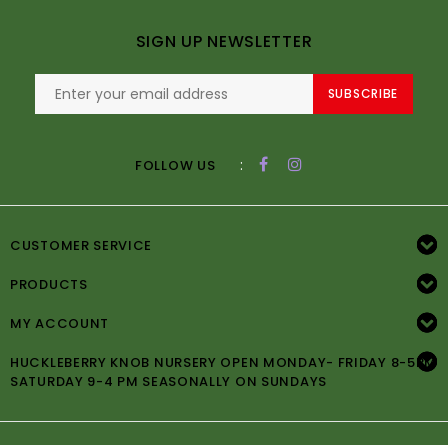
SIGN UP NEWSLETTER
SUBSCRIBE
:
FOLLOW US
CUSTOMER SERVICE
PRODUCTS
MY ACCOUNT
HUCKLEBERRY KNOB NURSERY OPEN MONDAY- FRIDAY 8-5PM
SATURDAY 9-4 PM SEASONALLY ON SUNDAYS