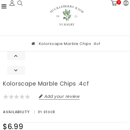
0
Kolorscape Marble Chips .4cf
Kolorscape Marble Chips .4cf
Add your review
In stock
AVAILABILITY
$6.99