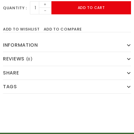
+
QUANTITY
ADD TO CART
-
ADD TO WISHLIST
ADD TO COMPARE
INFORMATION
REVIEWS
(0)
SHARE
TAGS