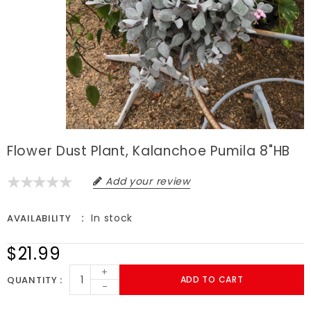
Flower Dust Plant, Kalanchoe Pumila 8"HB
Add your review
In stock
AVAILABILITY
$21.99
+
QUANTITY
ADD TO CART
-