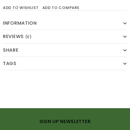
ADD TO WISHLIST
ADD TO COMPARE
INFORMATION
REVIEWS
(0)
SHARE
TAGS
SIGN UP NEWSLETTER