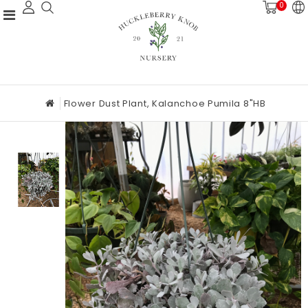
0
Flower Dust Plant, Kalanchoe Pumila 8"HB