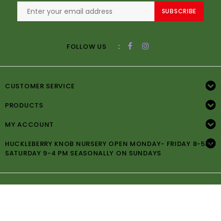
SUBSCRIBE
:
FOLLOW US
CUSTOMER SERVICE
PRODUCTS
MY ACCOUNT
HUCKLEBERRY KNOB NURSERY OPEN MONDAY- FRIDAY 8-5PM
SATURDAY 9-4 PM SEASONALLY ON SUNDAYS
© Copyright 2026 Huckleberry Knob Nursery -
Powered by
Lightspeed