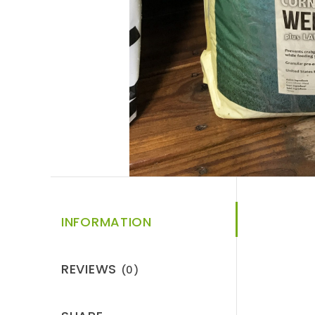
INFORMATION
REVIEWS
(0)