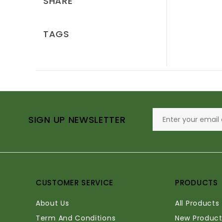
SHARE
TAGS
SIGN UP NEWSLETTER
CUSTOMER SERVICE
PRODUCTS
About Us
All Products
Term And Conditions
New Product