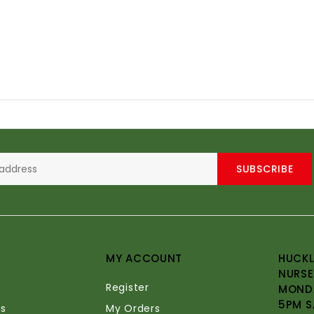
SUBSCRIBE
MY ACCOUNT
HUCKL
NURSE
Register
MONDA
5PM S
s
My Orders