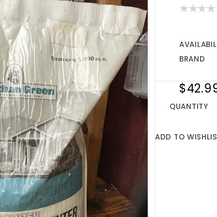
AVAILABIL
BRAND
$42.9
QUANTITY
ADD TO WISHLI