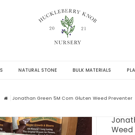
S
NATURAL STONE
BULK MATERIALS
PL
Jonathan Green 5M Corn Gluten Weed Preventer
Jonat
Weed 