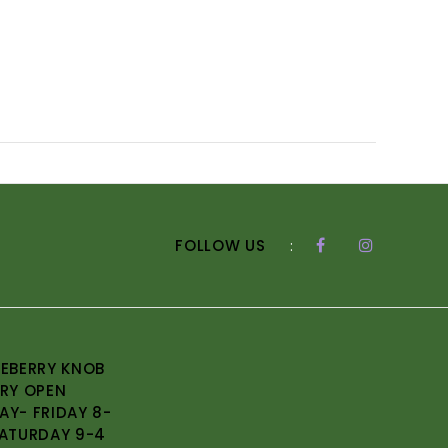
FOLLOW US
:
EBERRY KNOB
RY OPEN
Y- FRIDAY 8-
ATURDAY 9-4