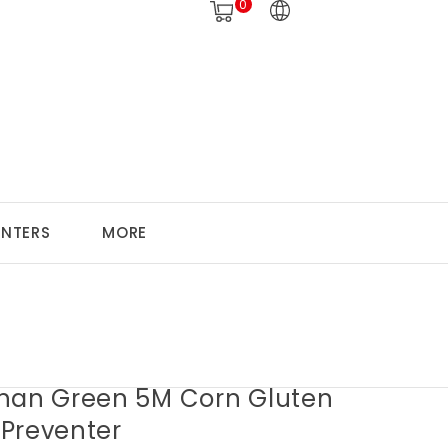
0
ANTERS
MORE
han Green 5M Corn Gluten
Preventer