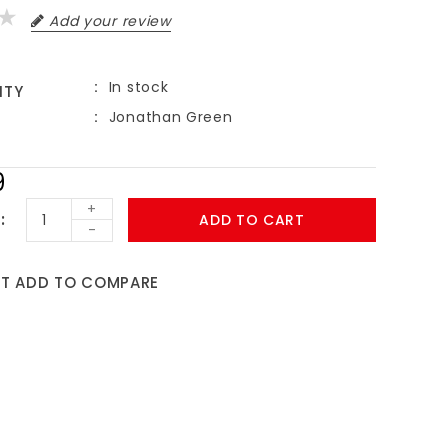
Add your review
In stock
ITY
Jonathan Green
9
+
ADD TO CART
-
ST
ADD TO COMPARE