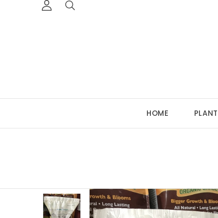
HOME
PLANT