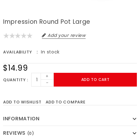
Impression Round Pot Large
Add your review
In stock
AVAILABILITY
$14.99
+
QUANTITY
ADD TO CART
-
ADD TO WISHLIST
ADD TO COMPARE
INFORMATION
REVIEWS
(0)