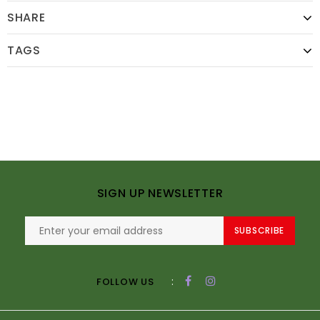
SHARE
TAGS
SIGN UP NEWSLETTER
SUBSCRIBE
:
FOLLOW US