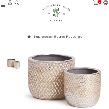
0
Impression Round Pot Large