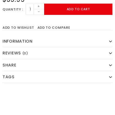
+
QUANTITY
ADD TO CART
-
ADD TO WISHLIST
ADD TO COMPARE
INFORMATION
REVIEWS
(0)
SHARE
TAGS