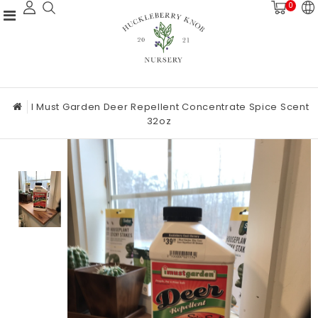
0
I Must Garden Deer Repellent Concentrate Spice Scent
32oz