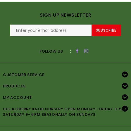
SIGN UP NEWSLETTER
SUBSCRIBE
:
FOLLOW US
CUSTOMER SERVICE
PRODUCTS
MY ACCOUNT
HUCKLEBERRY KNOB NURSERY OPEN MONDAY- FRIDAY 8-5PM
SATURDAY 9-4 PM SEASONALLY ON SUNDAYS