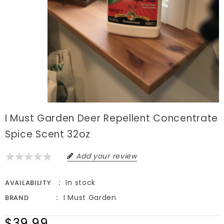
I Must Garden Deer Repellent Concentrate
Spice Scent 32oz
Add your review
In stock
AVAILABILITY
I Must Garden
BRAND
$39.99