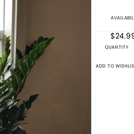
AVAILABIL
$24.9
QUANTITY
ADD TO WISHLI