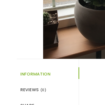
INFORMATION
REVIEWS
(0)