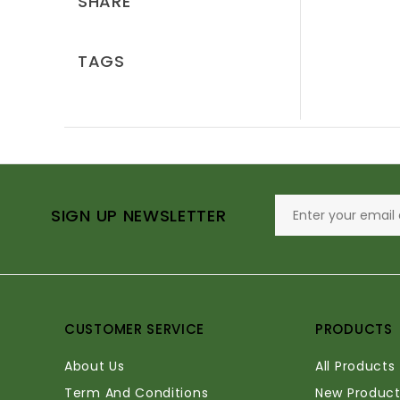
SHARE
TAGS
SIGN UP NEWSLETTER
CUSTOMER SERVICE
PRODUCTS
About Us
All Products
Term And Conditions
New Product