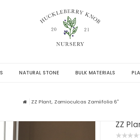
S
NATURAL STONE
BULK MATERIALS
PL
ZZ Plant, Zamioculcas Zamiifolia 6"
ZZ Pla