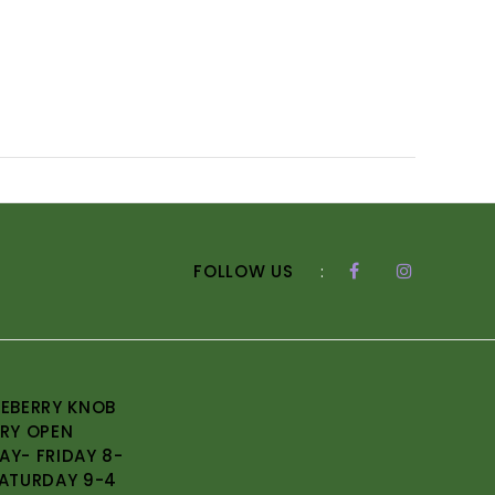
FOLLOW US
:
EBERRY KNOB
RY OPEN
Y- FRIDAY 8-
ATURDAY 9-4