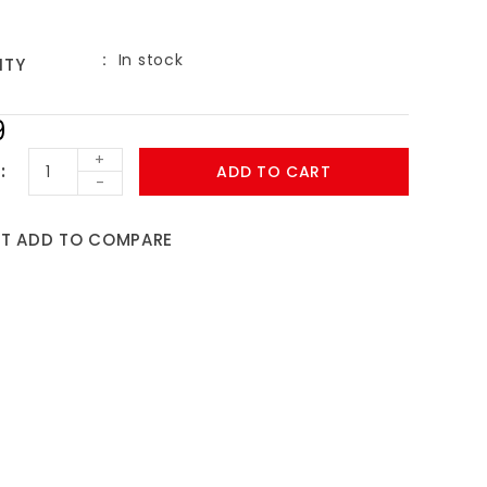
In stock
ITY
9
+
ADD TO CART
-
ST
ADD TO COMPARE