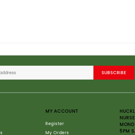
SUBSCRIBE
MY ACCOUNT
HUCKL
NURSE
Register
MONDA
5PM S
s
My Orders