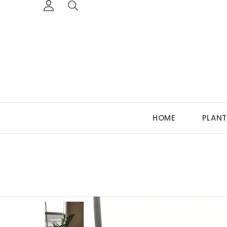
HOME
PLANT