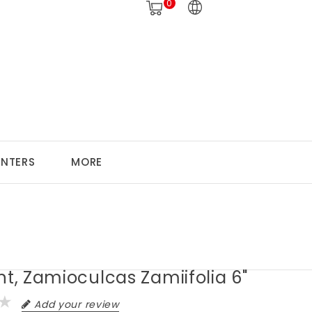
0
ANTERS
MORE
nt, Zamioculcas Zamiifolia 6"
Add your review