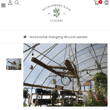
0
Horizontal Hanging Wood Ladder