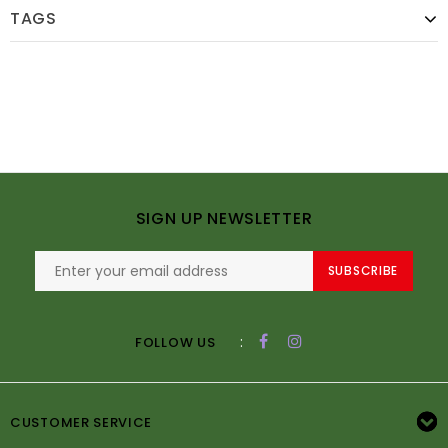
TAGS
SIGN UP NEWSLETTER
SUBSCRIBE
:
FOLLOW US
CUSTOMER SERVICE