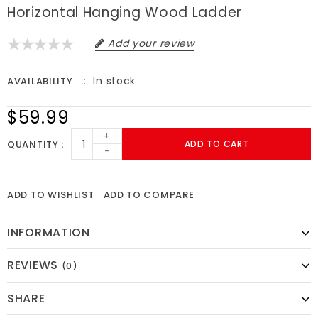
Horizontal Hanging Wood Ladder
Add your review
In stock
AVAILABILITY
$59.99
+
QUANTITY
ADD TO CART
-
ADD TO WISHLIST
ADD TO COMPARE
INFORMATION
REVIEWS
(0)
SHARE