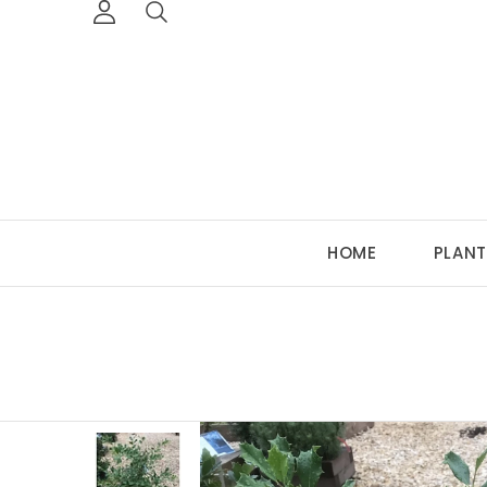
HOME
PLANT