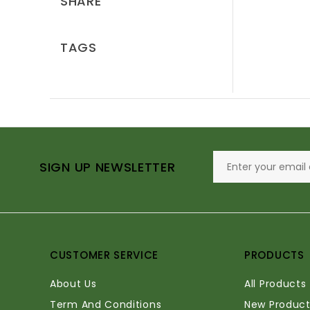
SHARE
TAGS
SIGN UP NEWSLETTER
CUSTOMER SERVICE
PRODUCTS
About Us
All Products
Term And Conditions
New Product