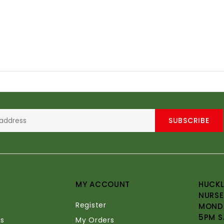
SUBSCRIBE
MY ACCOUNT
HUCKL
NURSE
Register
MONDA
5PM S
s
My Orders