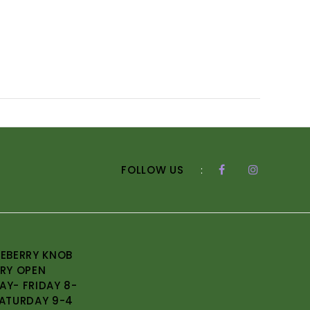
FOLLOW US
:
EBERRY KNOB
RY OPEN
Y- FRIDAY 8-
ATURDAY 9-4