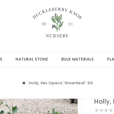
S
NATURAL STONE
BULK MATERIALS
PL
Holly, Ilex Opaca 'Greenleaf' 3G
Holly,