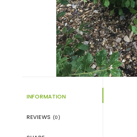
INFORMATION
REVIEWS
(0)