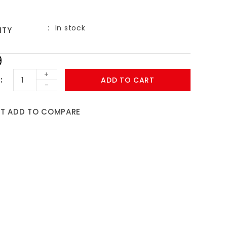
In stock
ITY
9
+
ADD TO CART
-
ST
ADD TO COMPARE