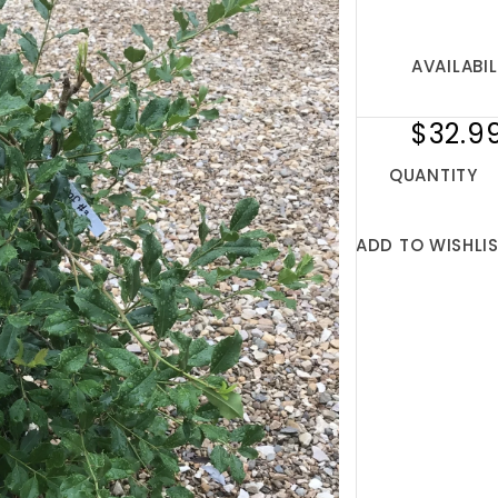
AVAILABIL
$32.9
QUANTITY
ADD TO WISHLI