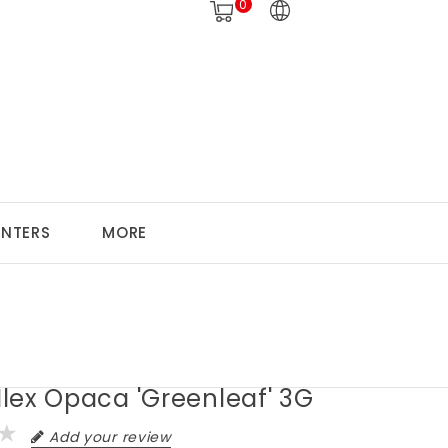
0
ANTERS
MORE
 Ilex Opaca 'Greenleaf' 3G
Add your review