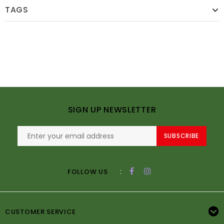
TAGS
SIGN UP NEWSLETTER
SUBSCRIBE
:
FOLLOW US
CUSTOMER SERVICE