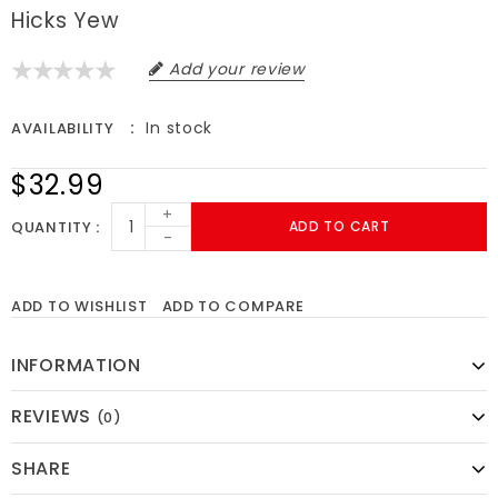
Hicks Yew
Add your review
In stock
AVAILABILITY
$32.99
+
QUANTITY
ADD TO CART
-
ADD TO WISHLIST
ADD TO COMPARE
INFORMATION
REVIEWS
(0)
SHARE