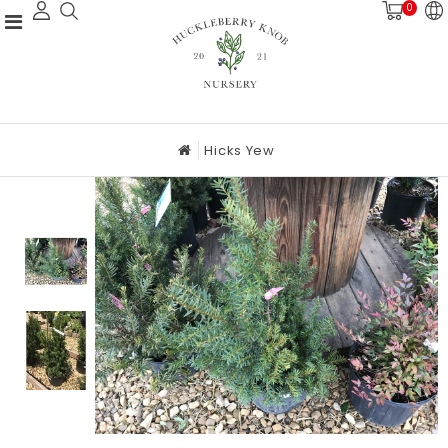
0
Hicks Yew