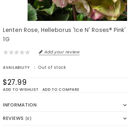
Lenten Rose, Helleborus 'Ice N' Roses® Pink'
1G
Add your review
Out of stock
AVAILABILITY
$27.99
ADD TO WISHLIST
ADD TO COMPARE
INFORMATION
REVIEWS
(0)