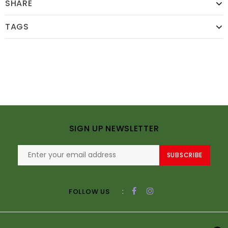
SHARE
TAGS
SIGN UP NEWSLETTER
SUBSCRIBE
:
FOLLOW US