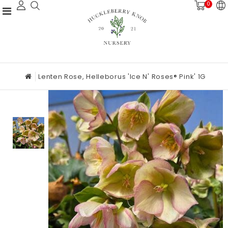
0
Lenten Rose, Helleborus 'Ice N' Roses® Pink' 1G