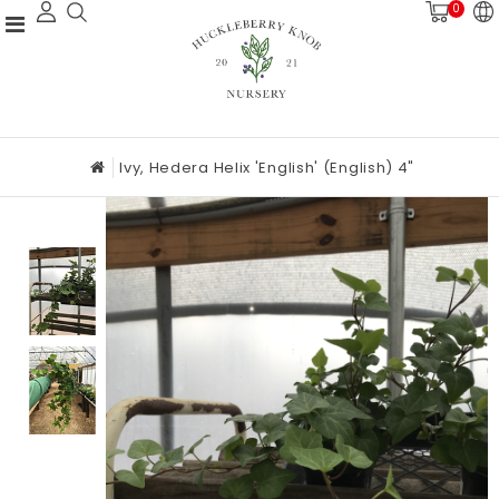
0
Ivy, Hedera Helix 'English' (English) 4"