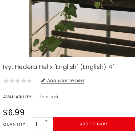
Ivy, Hedera Helix 'English' (English) 4"
Add your review
In stock
AVAILABILITY
$6.99
+
QUANTITY
ADD TO CART
-