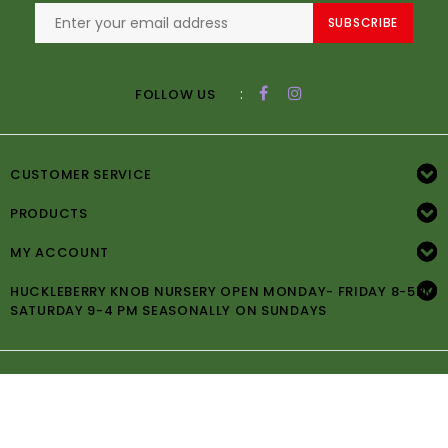
SUBSCRIBE
:
FOLLOW US
CUSTOMER SERVICE
PRODUCTS
MY ACCOUNT
HUCKLEBERRY KNOB NURSERY OPEN MONDAY- FRIDAY 8-5PM
SATURDAY 9-4 PM SEASONALLY ON SUNDAYS
© Copyright 2026 Huckleberry Knob Nursery -
Powered by
Lightspeed