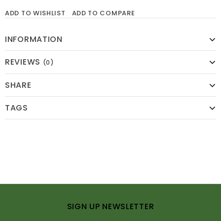
ADD TO WISHLIST
ADD TO COMPARE
INFORMATION
REVIEWS
(0)
SHARE
TAGS
SIGN UP NEWSLETTER