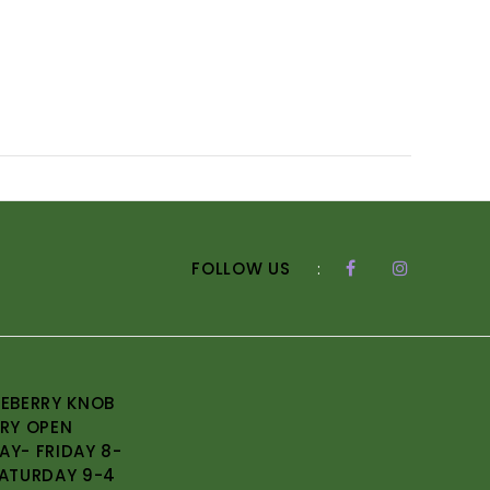
FOLLOW US
:
EBERRY KNOB
RY OPEN
Y- FRIDAY 8-
ATURDAY 9-4