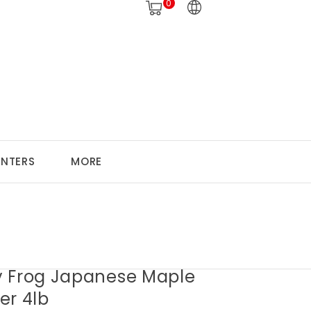
0
ANTERS
MORE
 Frog Japanese Maple
zer 4lb