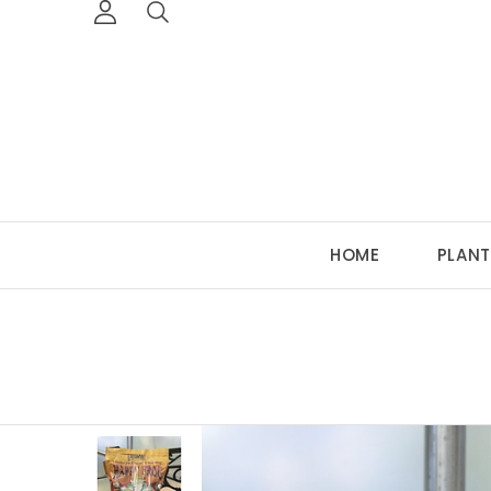
HOME
PLANT