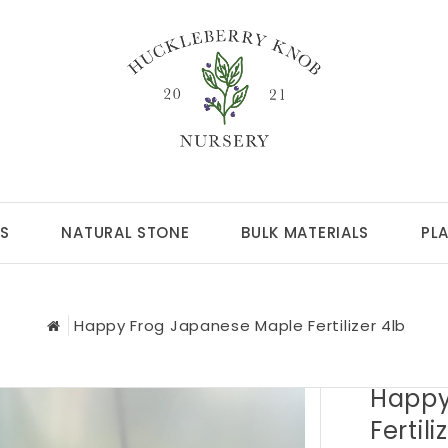
S
NATURAL STONE
BULK MATERIALS
PL
Happy Frog Japanese Maple Fertilizer 4lb
Happy
Fertili