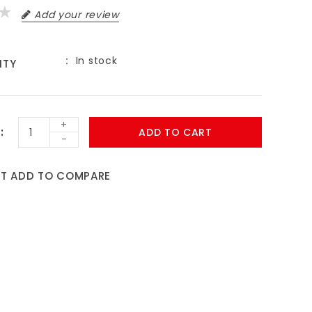
Add your review
In stock
ITY
9
+
ADD TO CART
-
ST
ADD TO COMPARE