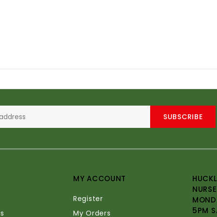
SUBSCRIBE
MY ACCOUNT
HUCKL
NURSE
Register
MONDA
5PM S
s
My Orders