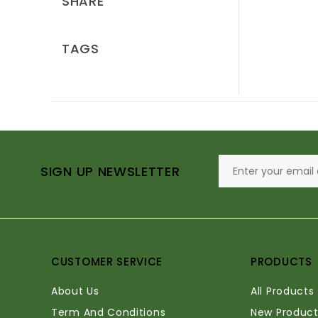
SHARE
TAGS
SIGN UP NEWSLETTER
CUSTOMER SERVICE
PRODUCTS
About Us
All Products
Term And Conditions
New Product