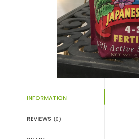
INFORMATION
REVIEWS
(0)