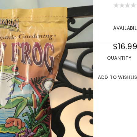
AVAILABIL
$16.9
QUANTITY
ADD TO WISHLI