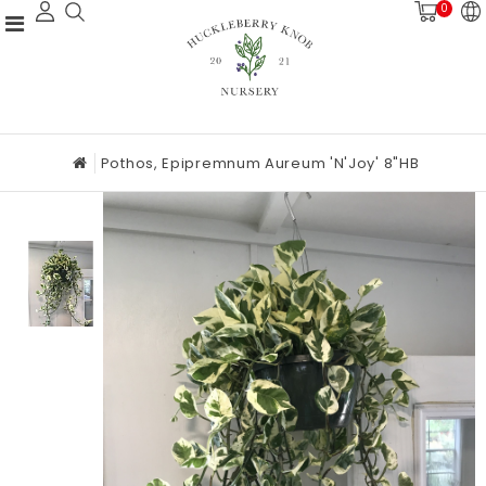
0
Pothos, Epipremnum Aureum 'N'Joy' 8"HB