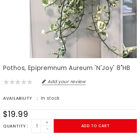
Pothos, Epipremnum Aureum 'N'Joy' 8"HB
Add your review
In stock
AVAILABILITY
$19.99
+
QUANTITY
ADD TO CART
-