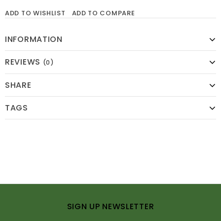
ADD TO WISHLIST
ADD TO COMPARE
INFORMATION
REVIEWS
(0)
SHARE
TAGS
SIGN UP NEWSLETTER