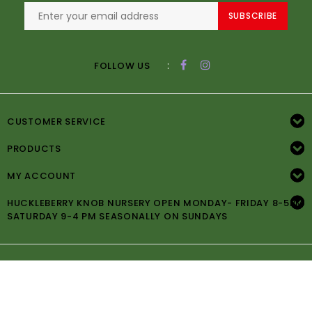
SUBSCRIBE
:
FOLLOW US
CUSTOMER SERVICE
PRODUCTS
MY ACCOUNT
HUCKLEBERRY KNOB NURSERY OPEN MONDAY- FRIDAY 8-5PM
SATURDAY 9-4 PM SEASONALLY ON SUNDAYS
© Copyright 2026 Huckleberry Knob Nursery -
Powered by
Lightspeed