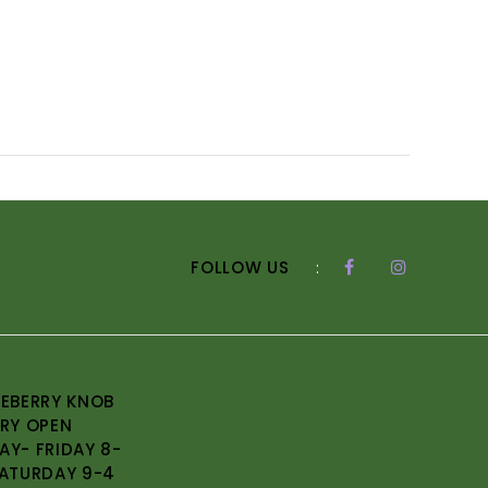
FOLLOW US
:
EBERRY KNOB
RY OPEN
Y- FRIDAY 8-
ATURDAY 9-4