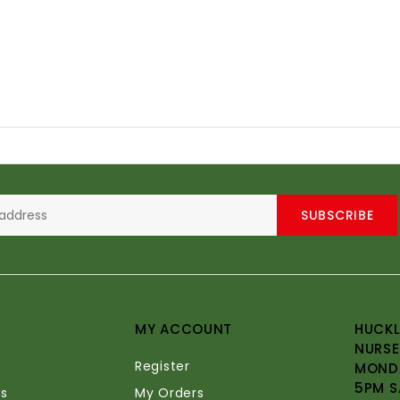
SUBSCRIBE
MY ACCOUNT
HUCKL
NURSE
Register
MONDA
5PM S
s
My Orders