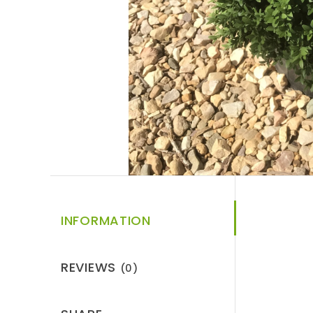
INFORMATION
REVIEWS
(0)