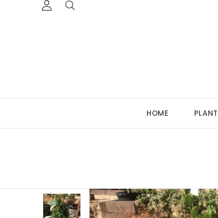
HOME
PLANT