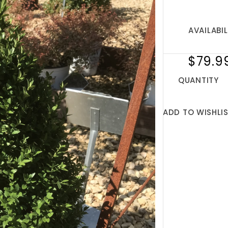
AVAILABIL
$79.9
QUANTITY
ADD TO WISHLI