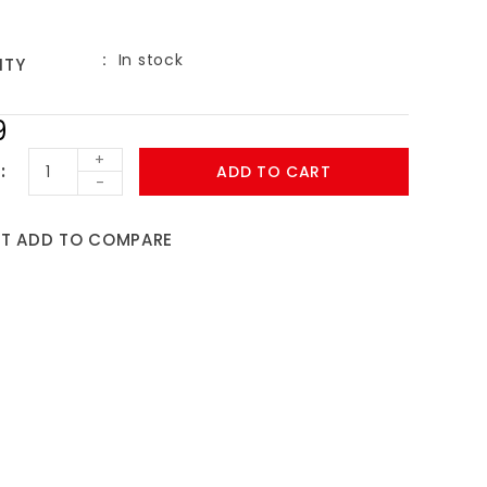
In stock
ITY
9
+
ADD TO CART
-
ST
ADD TO COMPARE