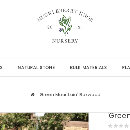
S
NATURAL STONE
BULK MATERIALS
PL
'Green Mountain' Boxwood
'Gree