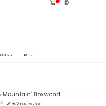
0
ANTERS
MORE
n Mountain' Boxwood
Add your review