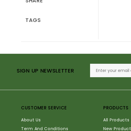
SHARE
TAGS
SIGN UP NEWSLETTER
CUSTOMER SERVICE
PRODUCTS
About Us
All Products
Term And Conditions
New Product