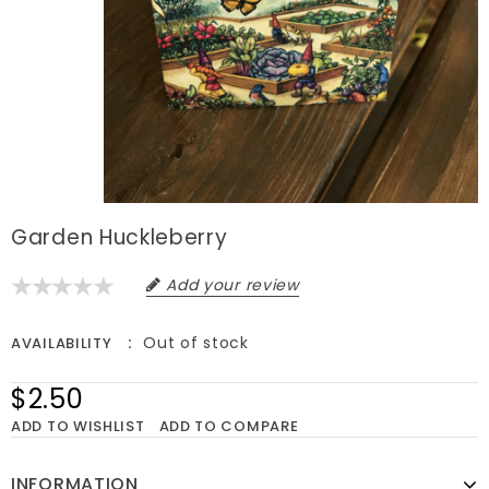
Garden Huckleberry
Add your review
Out of stock
AVAILABILITY
$2.50
ADD TO WISHLIST
ADD TO COMPARE
INFORMATION