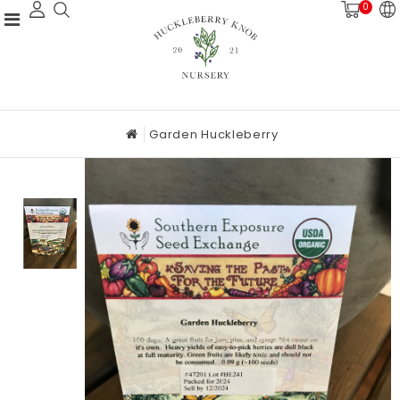
0
Garden Huckleberry