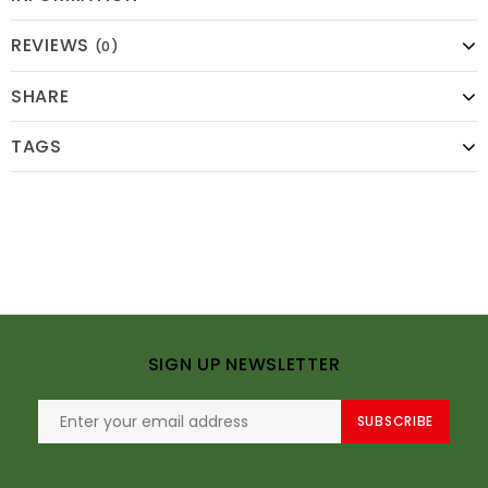
REVIEWS
(0)
SHARE
TAGS
SIGN UP NEWSLETTER
SUBSCRIBE