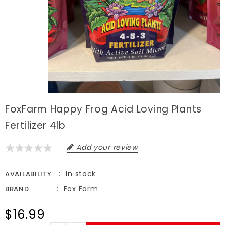
FoxFarm Happy Frog Acid Loving Plants
Fertilizer 4lb
Add your review
In stock
AVAILABILITY
Fox Farm
BRAND
$16.99