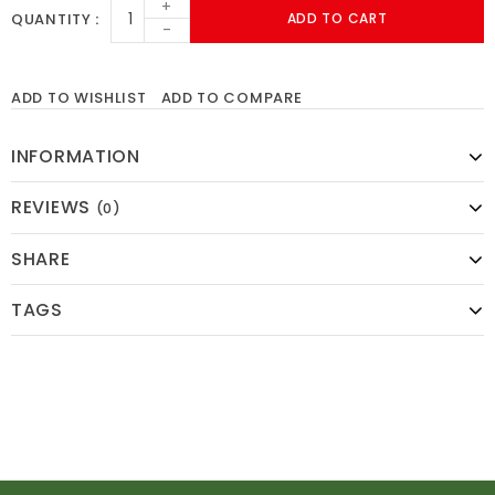
+
QUANTITY
ADD TO CART
-
ADD TO WISHLIST
ADD TO COMPARE
INFORMATION
REVIEWS
(0)
SHARE
TAGS