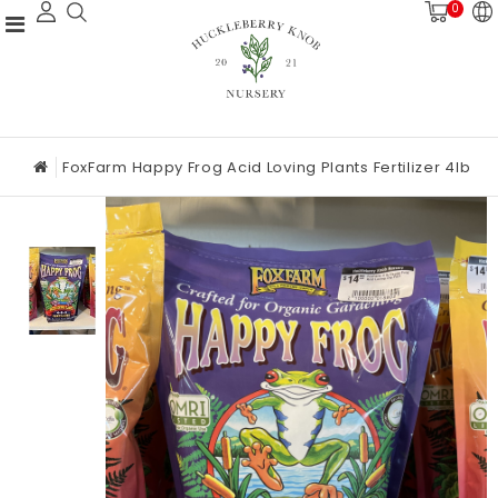
0
FoxFarm Happy Frog Acid Loving Plants Fertilizer 4lb