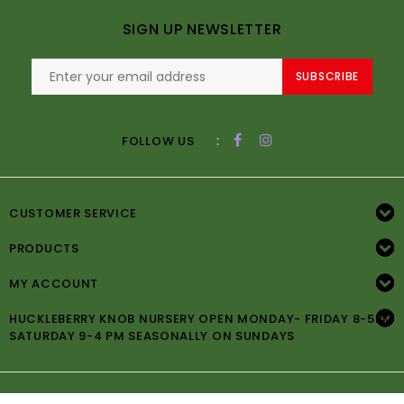
SIGN UP NEWSLETTER
SUBSCRIBE
:
FOLLOW US
CUSTOMER SERVICE
PRODUCTS
MY ACCOUNT
HUCKLEBERRY KNOB NURSERY OPEN MONDAY- FRIDAY 8-5PM
SATURDAY 9-4 PM SEASONALLY ON SUNDAYS