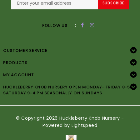
SUBSCRIBE
:
FOLLOW US
CUSTOMER SERVICE
PRODUCTS
MY ACCOUNT
HUCKLEBERRY KNOB NURSERY OPEN MONDAY- FRIDAY 8-5PM
SATURDAY 9-4 PM SEASONALLY ON SUNDAYS
© Copyright 2026 Huckleberry Knob Nursery -
Powered by
Lightspeed