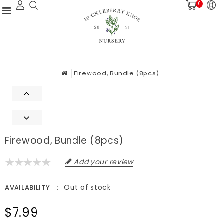
0
Firewood, Bundle (8pcs)
Firewood, Bundle (8pcs)
Add your review
Out of stock
AVAILABILITY
$7.99