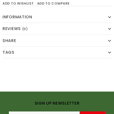
ADD TO WISHLIST
ADD TO COMPARE
INFORMATION
REVIEWS
(0)
SHARE
TAGS
SIGN UP NEWSLETTER